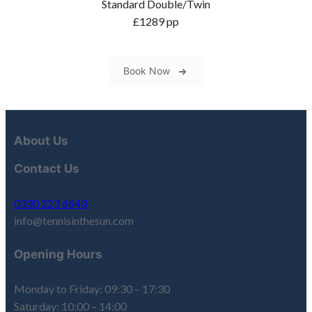
Standard Double/Twin
£1289 pp
Book Now
About Us
Contact Us
0330 223 6843
info@tennisinthesun.com
Opening Hours
Monday to Friday: 09:30 – 17:30
Saturday: 10:00 – 14:00