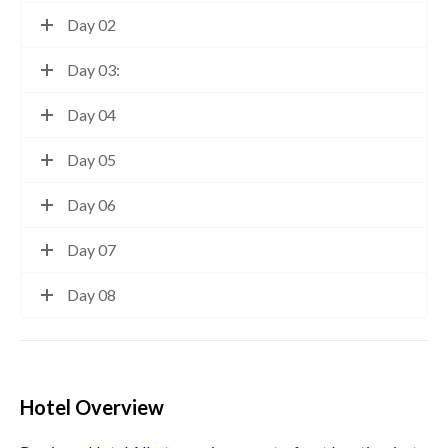
Day 02
Day 03:
Day 04
Day 05
Day 06
Day 07
Day 08
Hotel Overview