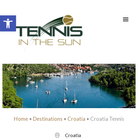
Open toolbar
Home
•
Destinations
•
Croatia
•
Croatia Tennis
Croatia