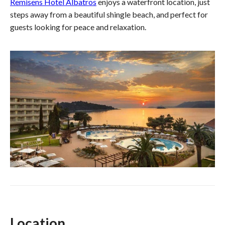
Remisens Hotel Albatros
enjoys a waterfront location, just
steps away from a beautiful shingle beach, and perfect for
guests looking for peace and relaxation.
Location