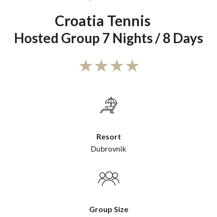
Croatia Tennis
Hosted Group 7 Nights / 8 Days
Resort
Dubrovnik
Group Size