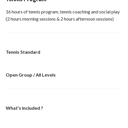
16 hours of tennis program, tennis coaching and social play
(2 hours morning sessions & 2 hours afternoon sessions)
Tennis Standard
Open Group / All Levels
What’s Included ?