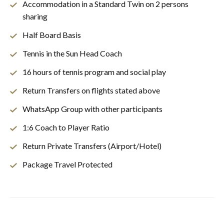
Accommodation in a Standard Twin on 2 persons
sharing
Half Board Basis
Tennis in the Sun Head Coach
16 hours of tennis program and social play
Return Transfers on flights stated above
WhatsApp Group with other participants
1:6 Coach to Player Ratio
Return Private Transfers (Airport/Hotel)
Package Travel Protected