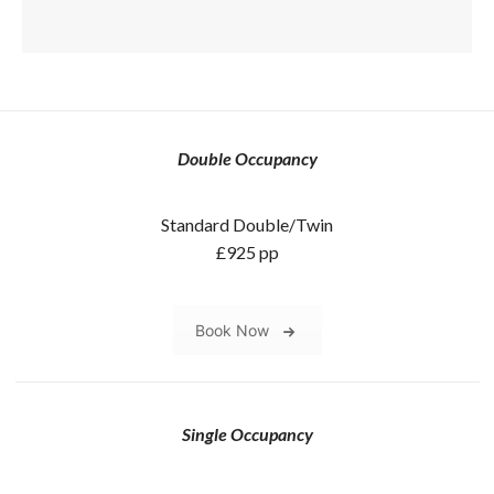
Double Occupancy
Standard Double/Twin
£925 pp
Book Now
Single Occupancy