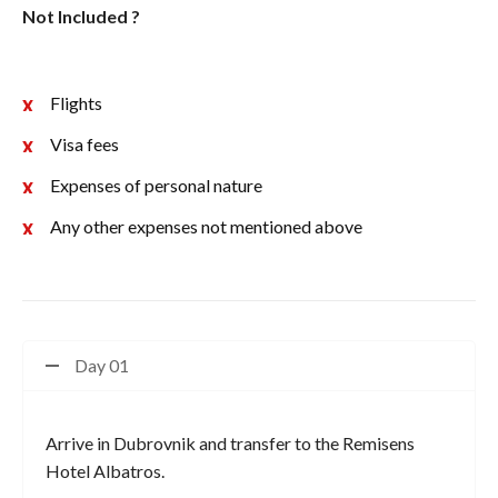
Not Included ?
Flights
Visa fees
Expenses of personal nature
Any other expenses not mentioned above
Day 01
Arrive in Dubrovnik and transfer to the Remisens
Hotel Albatros.