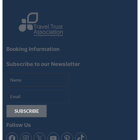
Booking Information
Subscribe to our Newsletter
Follow Us