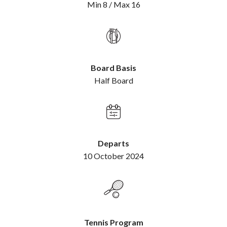
Min 8 / Max 16
Board Basis
Half Board
Departs
10 October 2024
Tennis Program