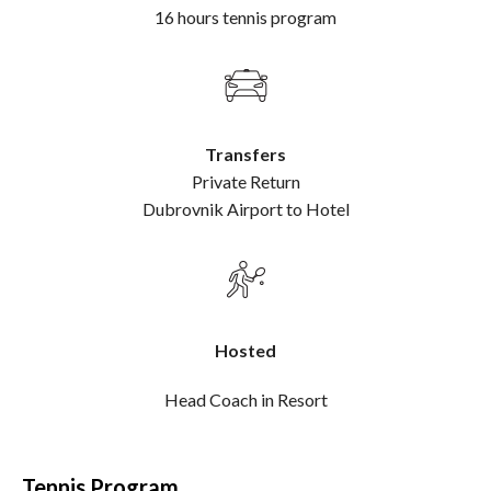
16 hours tennis program
Transfers
Private Return
Dubrovnik Airport to Hotel
Hosted
Head Coach in Resort
Tennis Program