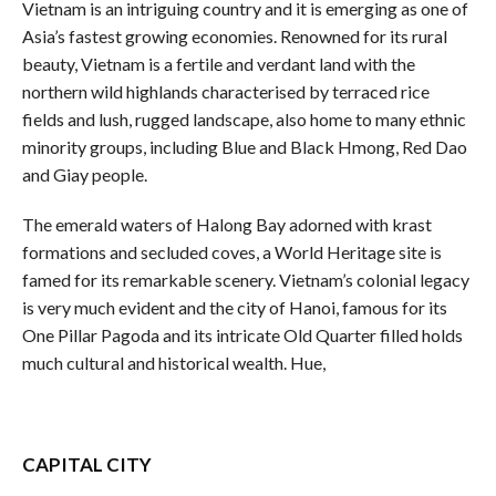
Vietnam is an intriguing country and it is emerging as one of
Asia’s fastest growing economies. Renowned for its rural
beauty, Vietnam is a fertile and verdant land with the
northern wild highlands characterised by terraced rice
fields and lush, rugged landscape, also home to many ethnic
minority groups, including Blue and Black Hmong, Red Dao
and Giay people.
The emerald waters of Halong Bay adorned with krast
formations and secluded coves, a World Heritage site is
famed for its remarkable scenery. Vietnam’s colonial legacy
is very much evident and the city of Hanoi, famous for its
One Pillar Pagoda and its intricate Old Quarter filled holds
much cultural and historical wealth. Hue,
CAPITAL CITY