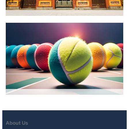
About Us