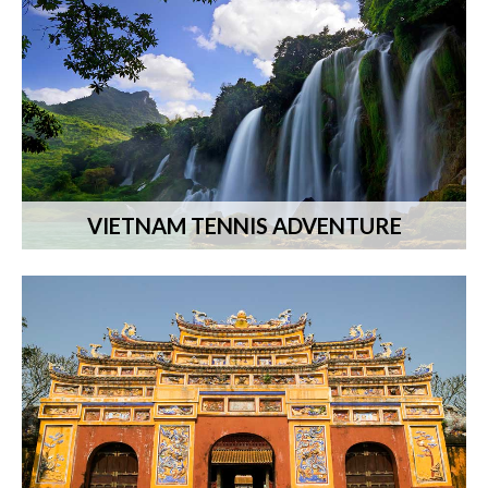
VIETNAM TENNIS ADVENTURE