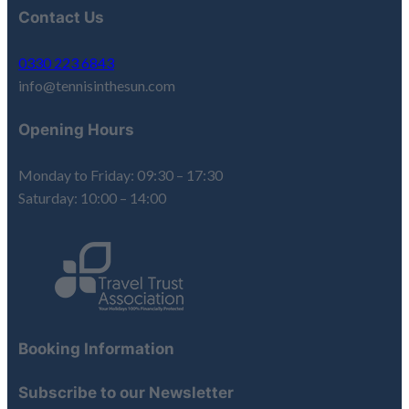
Contact Us
0330 223 6843
info@tennisinthesun.com
Opening Hours
Monday to Friday: 09:30 – 17:30
Saturday: 10:00 – 14:00
Booking Information
Subscribe to our Newsletter