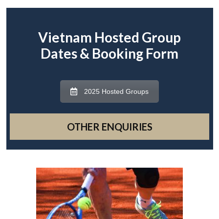
Vietnam Hosted Group
Dates & Booking Form
2025 Hosted Groups
OTHER ENQUIRIES