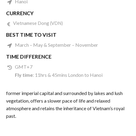
Hanoi
CURRENCY
Vietnamese Dong (VDN)
BEST TIME TO VISIT
March – May & September – November
TIME DIFFERENCE
GMT+7
Fly time
: 11hrs & 45mins London to Hanoi
former imperial capital and surrounded by lakes and lush
vegetation, offers a slower pace of life and relaxed
atmosphere and retains the inheritance of Vietnam’s royal
past.