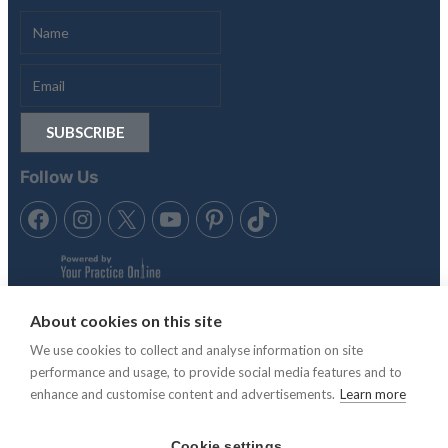
Follow Us
About cookies on this site
We use cookies to collect and analyse information on site
Tennis in the Sun is trading style of Anubis Holidays Ltd. Travel
performance and usage, to provide social media features and to
Trust Association membership number Q4942 & Atol License,
enhance and customise content and advertisements.
Learn more
ATOL 11865.
Cookie settings