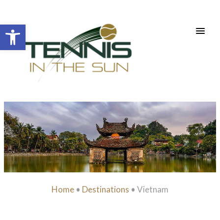
Open toolbar
Home
•
Destinations
•
Vietnam