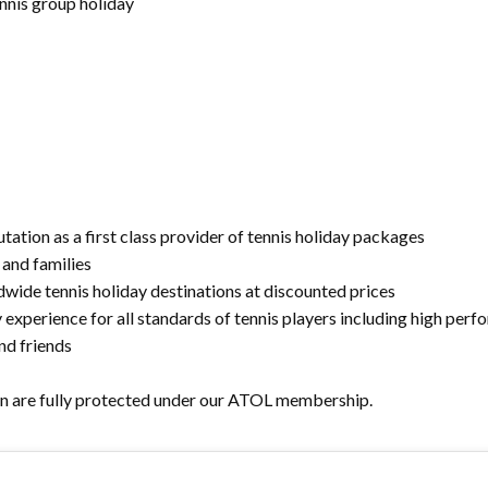
ennis group holiday
tation as a first class provider of tennis holiday packages
 and families
dwide tennis holiday destinations at discounted prices
y experience for all standards of tennis players including high pe
nd friends
n are fully protected under our ATOL membership.