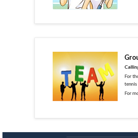
Gro
Callin
For th
tennis
For mo