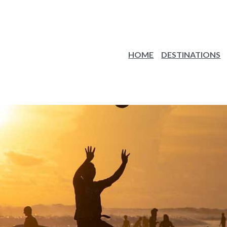
HOME
DESTINATIONS