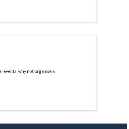
al events, why not organise a