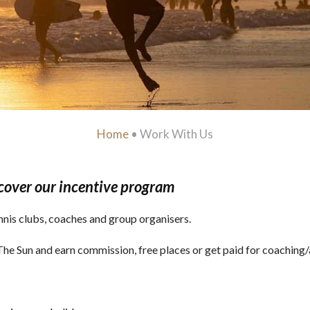
Home
•
Work With Us
cover our incentive program
nnis clubs, coaches and group organisers.
n The Sun and earn commission, free places or get paid for coachin