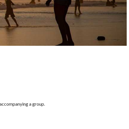
g/accompanying a group.