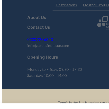
Destinations
Hosted Group 
About Us
Contact Us
0330 223 6843
info@tennisinthesun.com
Opening Hours
Monday to Friday: 09:30 – 17:30
Saturday: 10:00 – 14:00
Tennis in the Sun is trading sty