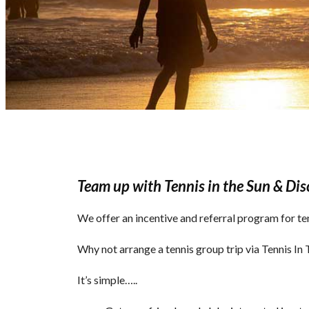
Team up with Tennis in the Sun & Dis
We offer an incentive and referral program for te
Why not arrange a tennis group trip via Tennis I
It’s simple…..