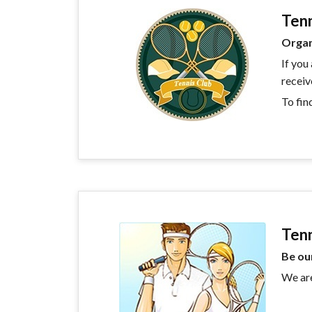
Tenn
Organ
If you
receiv
To fin
Ten
Be ou
We are