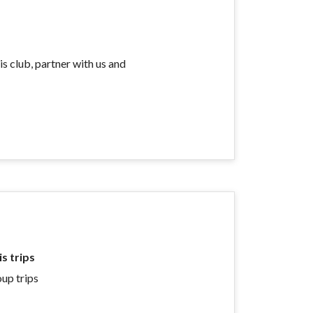
is club, partner with us and
s trips
oup trips