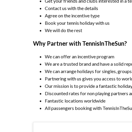
Get your friends and clubs interested in a t
Contact us with the details
Agree on the incentive type
Book your tennis holiday with us
We will do the rest
Why Partner with TennisInTheSun?
We can offer an incentive program
We are a trusted brand and have a solid repu
We can arrange holidays for singles, groups
Partnering with us gives you access to worl
Our mission is to provide a fantastic holida
Discounted rates for non playing partners a
Fantastic locations worldwide
All passengers booking with TennisInTheSu