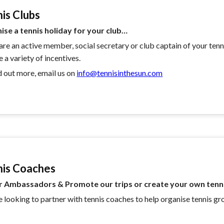
is Clubs
ise a tennis holiday for your club…
 are an active member, social secretary or club captain of your tenn
e a variety of incentives.
d out more, email us on
info@tennisinthesun.com
nis Coaches
r Ambassadors & Promote our trips or create your own tenni
 looking to partner with tennis coaches to help organise tennis gr