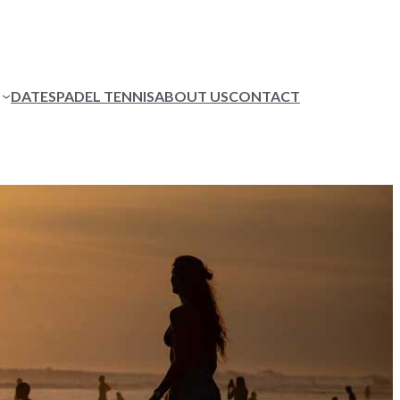
DATES
PADEL TENNIS
ABOUT US
CONTACT