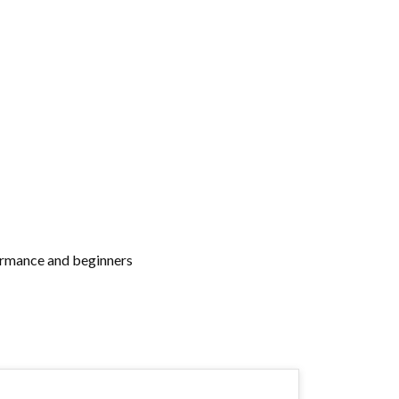
rformance and beginners