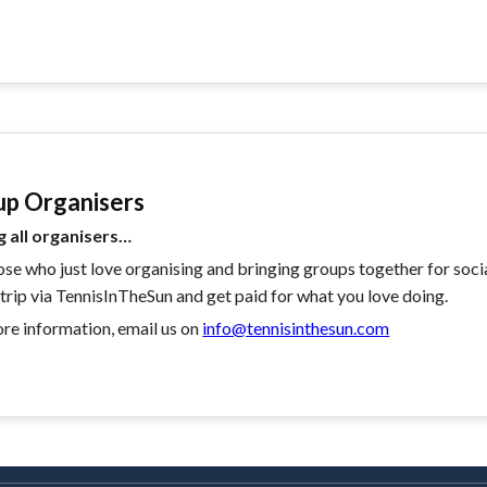
up Organisers
g all organisers…
ose who just love organising and bringing groups together for soci
 trip via TennisInTheSun and get paid for what you love doing.
re information, email us on
info@tennisinthesun.com