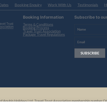
Dates
Booking Enquiry
Work With Us
Testimonials
H
Booking Information
Subscribe to ou
Terms & Conditions
Booking Process
Travel Trust Association
Package Travel Regulations
le of Anubis Holidays Ltd. Travel Trust Association membership number 