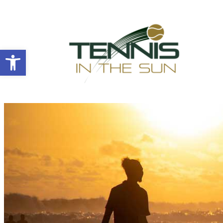
Open toolbar