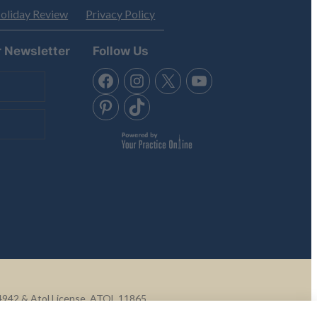
oliday Review
Privacy Policy
r Newsletter
Follow Us
Q4942 & Atol License, ATOL 11865.