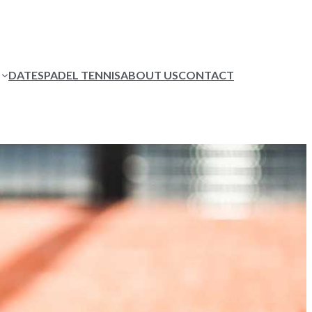
DATES
PADEL TENNIS
ABOUT US
CONTACT