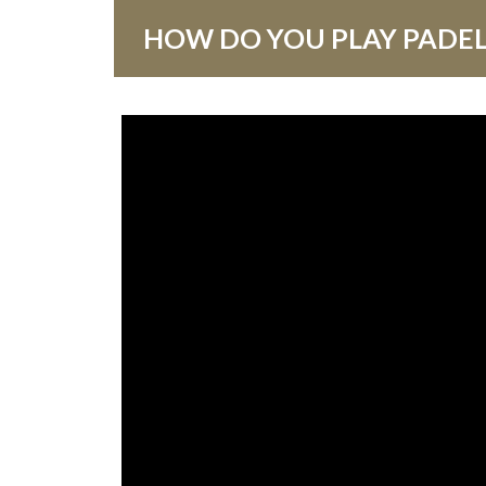
HOW DO YOU PLAY PADEL