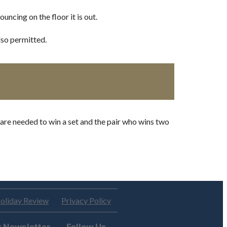
uncing on the floor it is out.
lso permitted.
 are needed to win a set and the pair who wins two
oliday Review
Privacy Policy
r Newsletter
Follow Us