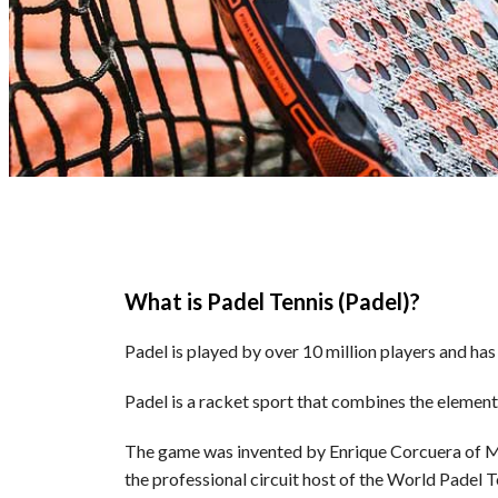
What is Padel Tennis (Padel)?
Padel is played by over 10 million players and ha
Padel is a racket sport that combines the elements
The game was invented by Enrique Corcuera of Mex
the professional circuit host of the World Padel 