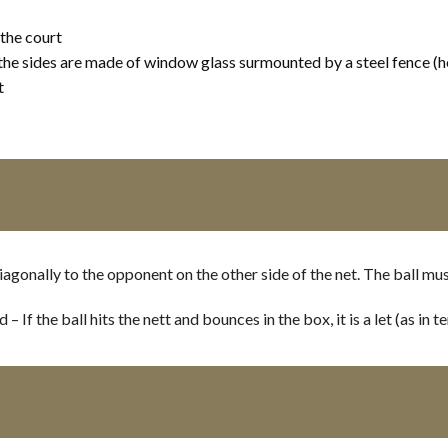
 the court
the sides are made of window glass surmounted by a steel fence (h
t
iagonally to the opponent on the other side of the net. The ball mu
If the ball hits the nett and bounces in the box, it is a let (as in te