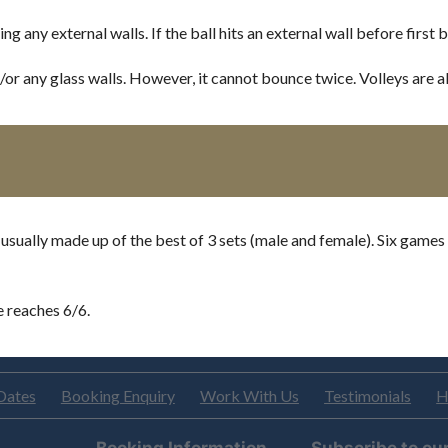
any external walls. If the ball hits an external wall before first bo
d/or any glass walls. However, it cannot bounce twice. Volleys are a
 usually made up of the best of 3 sets (male and female). Six games
e reaches 6/6.
Dates
Booking Enquiry
Work With Us
Testimonials
H
Booking Information
Subscribe to ou