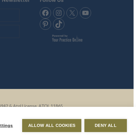
Q4942 & Atol License, ATOL 11865.
ontent of external websites.
ttings
ALLOW ALL COOKIES
DENY ALL