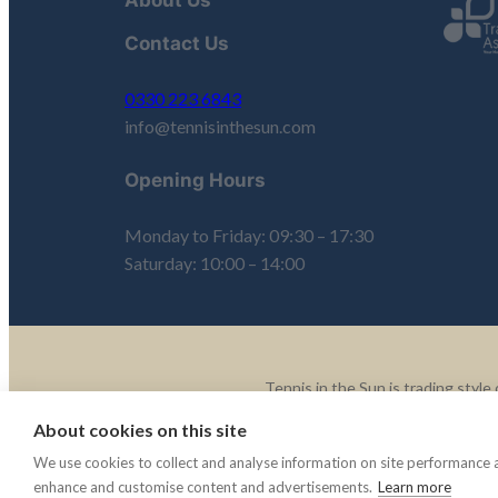
Contact Us
0330 223 6843
info@tennisinthesun.com
Opening Hours
Monday to Friday: 09:30 – 17:30
Saturday: 10:00 – 14:00
Tennis in the Sun is trading sty
About cookies on this site
© 2003 -2025 Tennis In The 
We use cookies to collect and analyse information on site performance 
enhance and customise content and advertisements.
Learn more