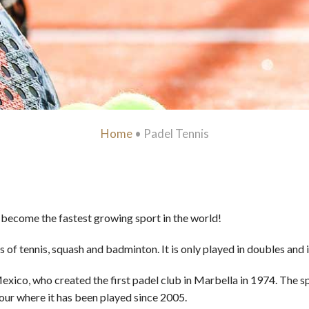
Home
•
Padel Tennis
s become the fastest growing sport in the world!
 of tennis, squash and badminton. It is only played in doubles and
ico, who created the first padel club in Marbella in 1974. The s
Tour where it has been played since 2005.