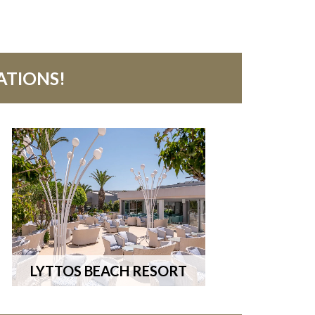
ATIONS!
LYTTOS BEACH RESORT