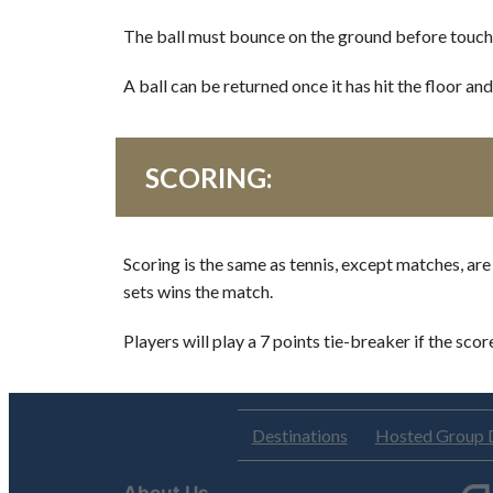
The ball must bounce on the ground before touching 
A ball can be returned once it has hit the floor an
SCORING:
Scoring is the same as tennis, except matches, are
sets wins the match.
Players will play a 7 points tie-breaker if the scor
Destinations
Hosted Group 
About Us