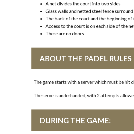
A net divides the court into two sides
Glass walls and netted steel fence surround
The back of the court and the beginning of 
Access to the court is on each side of the ne
There are no doors
ABOUT THE PADEL RULES
The game starts with a server which must be hit d
The serve is underhanded, with 2 attempts allowed – 
DURING THE GAME: