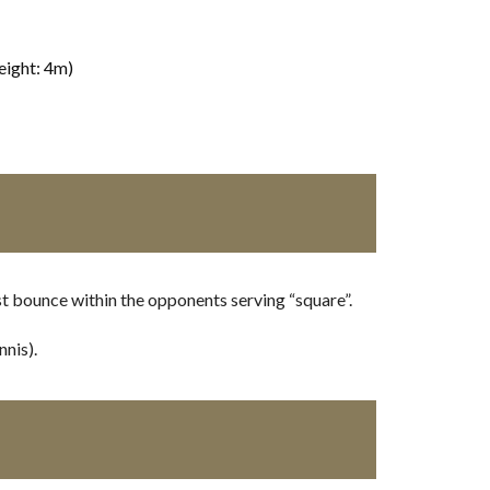
eight: 4m)
st bounce within the opponents serving “square”.
nnis).