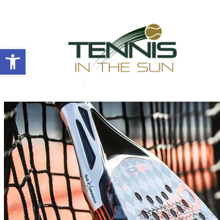
Open toolbar