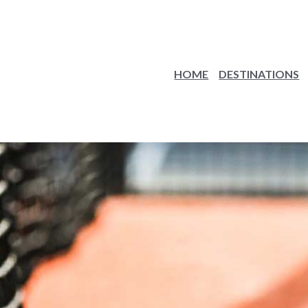
HOME
DESTINATIONS