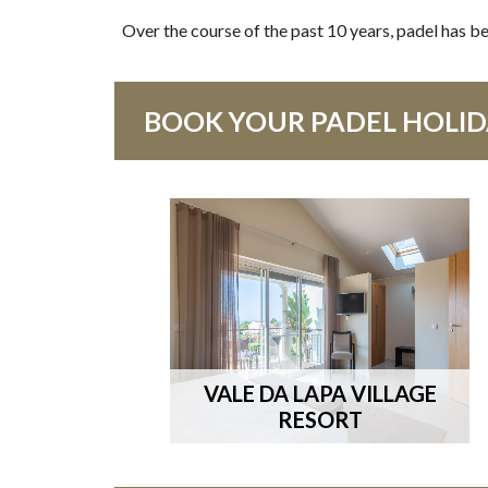
Over the course of the past 10 years, padel has be
BOOK YOUR PADEL HOLIDA
VALE DA LAPA VILLAGE
RESORT