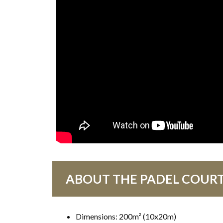
ABOUT THE PADEL COUR
Dimensions: 200m² (10x20m)