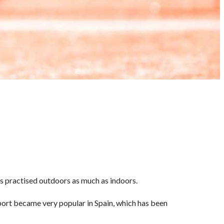
 is practised outdoors as much as indoors.
port became very popular in Spain, which has been