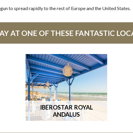
gun to spread rapidly to the rest of Europe and the United States.
Y AT ONE OF THESE FANTASTIC LOC
IBEROSTAR ROYAL
ANDALUS