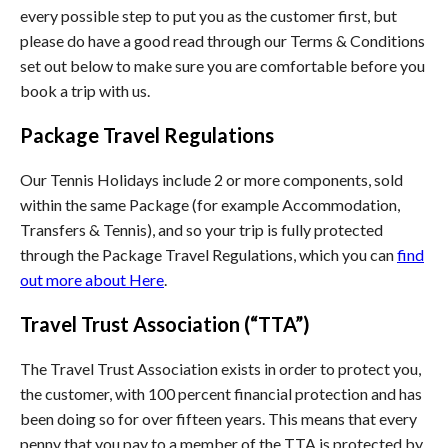
every possible step to put you as the customer first, but
please do have a good read through our Terms & Conditions
set out below to make sure you are comfortable before you
book a trip with us.
Package Travel Regulations
Our Tennis Holidays include 2 or more components, sold
within the same Package (for example Accommodation,
Transfers & Tennis), and so your trip is fully protected
through the Package Travel Regulations, which you can
find
out more about Here
.
Travel Trust Association (“TTA”)
The Travel Trust Association exists in order to protect you,
the customer, with 100 percent financial protection and has
been doing so for over fifteen years. This means that every
penny that you pay to a member of the TTA is protected by