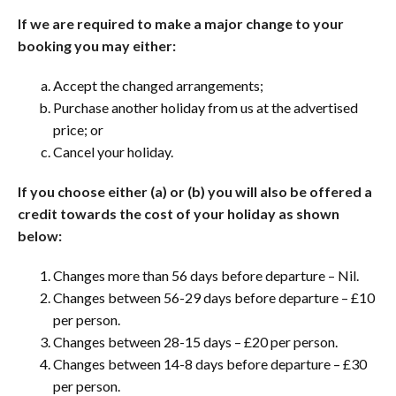
If we are required to make a major change to your
booking you may either:
Accept the changed arrangements;
Purchase another holiday from us at the advertised
price; or
Cancel your holiday.
If you choose either (a) or (b) you will also be offered a
credit towards the cost of your holiday as shown
below:
Changes more than 56 days before departure – Nil.
Changes between 56-29 days before departure – £10
per person.
Changes between 28-15 days – £20 per person.
Changes between 14-8 days before departure – £30
per person.