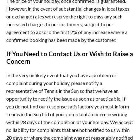
The price of your holiday, once confirmed, is guaranteed.
However, in the event of substantial changes in local taxes
or exchange rates we reserve the right to pass any such
increased charges to our customers, subject to our
agreement to absorb the first 2% of any increase where a
confirmed booking has been made by the customer.
If You Need to Contact Us or Wish to Raise a
Concern
In the very unlikely event that you have a problem or
complaint during your holiday, please notify a
representative of Tennis in the Sun so that we have an
opportunity to rectify the issue as soon as practicable. If
you do not find our response satisfactory you must inform
Tennis in the Sun Ltd of your complaint/concern in writing
within 28 days of the completion of your holiday. We accept
no liability for complaints that are not notified to us within
28 days or where the complaint was not reasonably notified