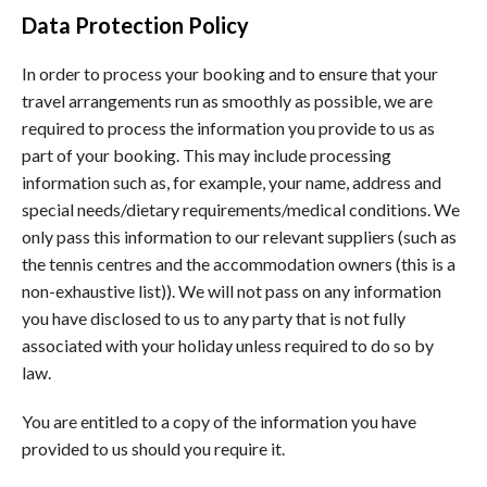
Data Protection Policy
In order to process your booking and to ensure that your
travel arrangements run as smoothly as possible, we are
required to process the information you provide to us as
part of your booking. This may include processing
information such as, for example, your name, address and
special needs/dietary requirements/medical conditions. We
only pass this information to our relevant suppliers (such as
the tennis centres and the accommodation owners (this is a
non-exhaustive list)). We will not pass on any information
you have disclosed to us to any party that is not fully
associated with your holiday unless required to do so by
law.
You are entitled to a copy of the information you have
provided to us should you require it.