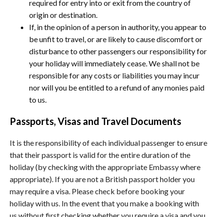
required for entry into or exit from the country of
origin or destination.
If, in the opinion of a person in authority, you appear to
be unfit to travel, or are likely to cause discomfort or
disturbance to other passengers our responsibility for
your holiday will immediately cease. We shall not be
responsible for any costs or liabilities you may incur
nor will you be entitled to a refund of any monies paid
to us.
Passports, Visas and Travel Documents
It is the responsibility of each individual passenger to ensure
that their passport is valid for the entire duration of the
holiday (by checking with the appropriate Embassy where
appropriate). If you are not a British passport holder you
may require a visa. Please check before booking your
holiday with us. In the event that you make a booking with
us without first checking whether you require a visa and you