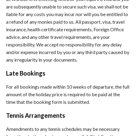
are subsequently unable to secure such visa, we shall not be
liable for any costs you may incur nor will you be entitled to
a refund of any monies paid to us. All passport, visa, travel
insurance, health certificate requirements, Foreign Office
advice, and any other travel requirements, are your
responsibility. We accept no responsibility for any delay
and/or expense incurred by you or any third party caused by
any irregularity in your documents.
Late Bookings
For all bookings made within 10 weeks of departure, the full
amount of the holiday price is required to be paid at the
time that the booking form is submitted.
Tennis Arrangements
Amendments to any tennis schedules may be necessary