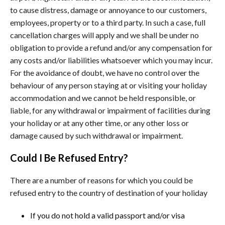
to cause distress, damage or annoyance to our customers,
employees, property or to a third party. In such a case, full
cancellation charges will apply and we shall be under no
obligation to provide a refund and/or any compensation for
any costs and/or liabilities whatsoever which you may incur.
For the avoidance of doubt, we have no control over the
behaviour of any person staying at or visiting your holiday
accommodation and we cannot be held responsible, or
liable, for any withdrawal or impairment of facilities during
your holiday or at any other time, or any other loss or
damage caused by such withdrawal or impairment.
Could I Be Refused Entry?
There are a number of reasons for which you could be
refused entry to the country of destination of your holiday
If you do not hold a valid passport and/or visa