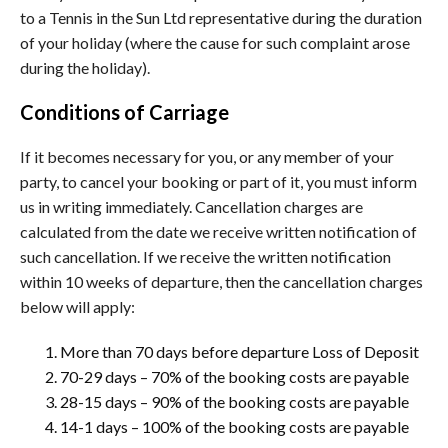
to a Tennis in the Sun Ltd representative during the duration
of your holiday (where the cause for such complaint arose
during the holiday).
Conditions of Carriage
If it becomes necessary for you, or any member of your
party, to cancel your booking or part of it, you must inform
us in writing immediately. Cancellation charges are
calculated from the date we receive written notification of
such cancellation. If we receive the written notification
within 10 weeks of departure, then the cancellation charges
below will apply:
More than 70 days before departure Loss of Deposit
70-29 days – 70% of the booking costs are payable
28-15 days – 90% of the booking costs are payable
14-1 days – 100% of the booking costs are payable