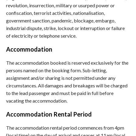
revolution, insurrection, military or usurped power or
confiscation, terrorist activities, nationalisation,
government sanction, pandemic, blockage, embargo,
industrial dispute, strike, lockout or interruption or failure
of electricity or telephone service.
Accommodation
The accommodation booked is reserved exclusively for the
persons named on the booking form. Sub-letting,
assignment and/or sharing is not permitted under any
circumstances. All damages and breakages will be charged
to the lead passenger and must be paid in full before
vacating the accommodation.
Accommodation Rental Period
The accommodation rental period commences from 4pm
(local time) on the day of arrival and ceases at 11am (local