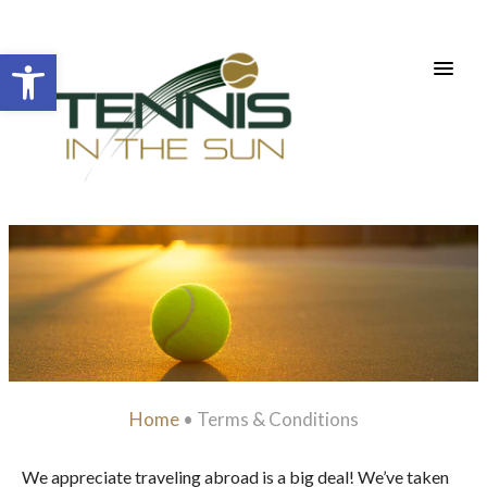
Open toolbar
Home
•
Terms & Conditions
We appreciate traveling abroad is a big deal! We’ve taken