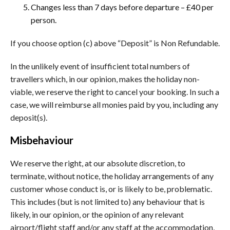
Changes less than 7 days before departure – £40 per
person.
If you choose option (c) above “Deposit” is Non Refundable.
In the unlikely event of insufficient total numbers of
travellers which, in our opinion, makes the holiday non-
viable, we reserve the right to cancel your booking. In such a
case, we will reimburse all monies paid by you, including any
deposit(s).
Misbehaviour
We reserve the right, at our absolute discretion, to
terminate, without notice, the holiday arrangements of any
customer whose conduct is, or is likely to be, problematic.
This includes (but is not limited to) any behaviour that is
likely, in our opinion, or the opinion of any relevant
airport/flight staff and/or any staff at the accommodation,