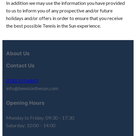
In addition we may use the information you have provided
to us to inform you of any prospective and/or future
holidays and/or offers in order to ensure that you receive
the best possible Tennis in the Sun experience.
About Us
Contact Us
0330 223 6843
info@tennisinthesun.com
Opening Hours
Monday to Friday: 09:30 – 17:30
Saturday: 10:00 – 14:00