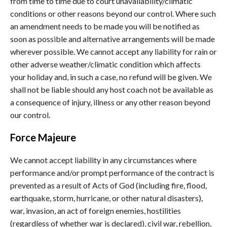
from time to time due to court unavailability/climatic
conditions or other reasons beyond our control. Where such
an amendment needs to be made you will be notified as
soon as possible and alternative arrangements will be made
wherever possible. We cannot accept any liability for rain or
other adverse weather/climatic condition which affects
your holiday and, in such a case, no refund will be given. We
shall not be liable should any host coach not be available as
a consequence of injury, illness or any other reason beyond
our control.
Force Majeure
We cannot accept liability in any circumstances where
performance and/or prompt performance of the contract is
prevented as a result of Acts of God (including fire, flood,
earthquake, storm, hurricane, or other natural disasters),
war, invasion, an act of foreign enemies, hostilities
(regardless of whether war is declared), civil war, rebellion,