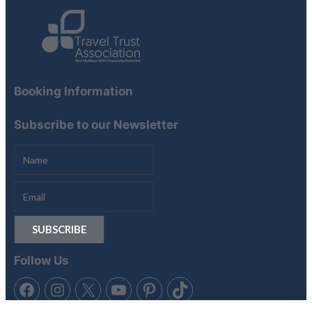
Booking Information
Subscribe to our Newsletter
Follow Us