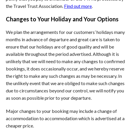
the Travel Trust Association.
Find out more
.
Changes to Your Holiday and Your Options
We plan the arrangements for our customers’ holidays many
months in advance of departure and great care is taken to
ensure that our holidays are of good quality and will be
available throughout the period advertised. Although it is
unlikely that we will need to make any changes to confirmed
bookings, it does occasionally occur, and we hereby reserve
the right to make any such changes as may be necessary. In
the unlikely event that we are obliged to make such changes
due to circumstances beyond our control, we will notify you
as soon as possible prior to your departure.
Major changes to your booking may include a change of
accommodation to accommodation which is advertised at a
cheaper price.