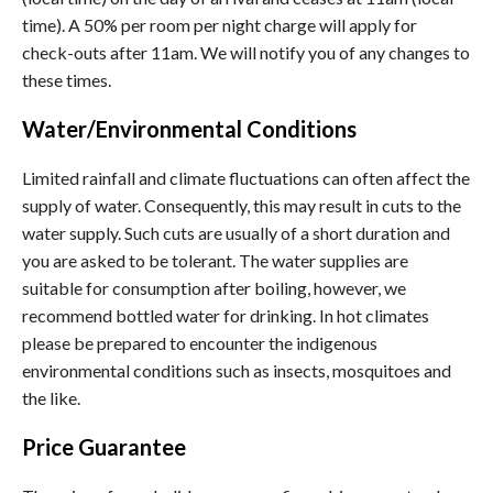
time). A 50% per room per night charge will apply for
check-outs after 11am. We will notify you of any changes to
these times.
Water/Environmental Conditions
Limited rainfall and climate fluctuations can often affect the
supply of water. Consequently, this may result in cuts to the
water supply. Such cuts are usually of a short duration and
you are asked to be tolerant. The water supplies are
suitable for consumption after boiling, however, we
recommend bottled water for drinking. In hot climates
please be prepared to encounter the indigenous
environmental conditions such as insects, mosquitoes and
the like.
Price Guarantee