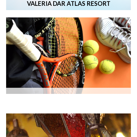
VALERIA DAR ATLAS RESORT