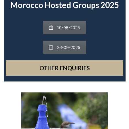
Morocco Hosted Groups 2025
10-05-2025
26-09-2025
OTHER ENQUIRIES