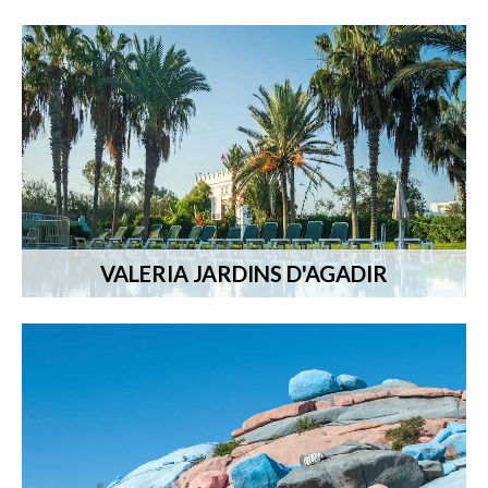
VALERIA JARDINS D'AGADIR