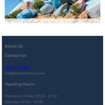
About Us
Contact Us
0330 223 6843
info@tennisinthesun.com
Opening Hours
Monday to Friday: 09:30 – 17:30
Saturday: 10:00 – 14:00