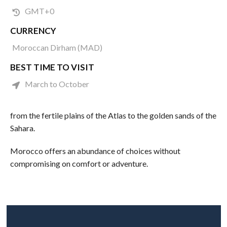
GMT+0
CURRENCY
Moroccan Dirham (MAD)
BEST TIME TO VISIT
March to October
from the fertile plains of the Atlas to the golden sands of the
Sahara.
Morocco offers an abundance of choices without
compromising on comfort or adventure.