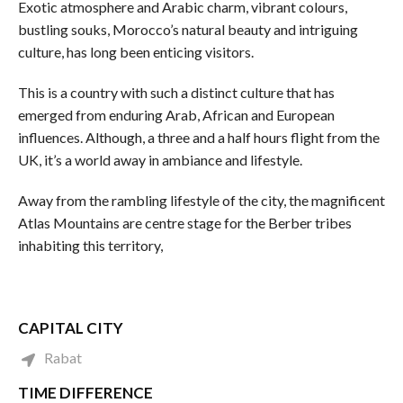
Exotic atmosphere and Arabic charm, vibrant colours,
bustling souks, Morocco’s natural beauty and intriguing
culture, has long been enticing visitors.
This is a country with such a distinct culture that has
emerged from enduring Arab, African and European
influences. Although, a three and a half hours flight from the
UK, it’s a world away in ambiance and lifestyle.
Away from the rambling lifestyle of the city, the magnificent
Atlas Mountains are centre stage for the Berber tribes
inhabiting this territory,
CAPITAL CITY
Rabat
TIME DIFFERENCE