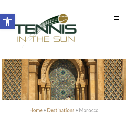
Open toolbar
Home
•
Destinations
•
Morocco