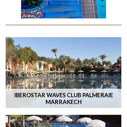
IBEROSTAR WAVES CLUB PALMERAIE
MARRAKECH