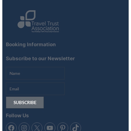
Booking Information
Subscribe to our Newsletter
Follow Us