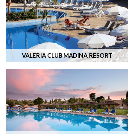
VALERIA CLUB MADINA RESORT