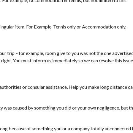
. For example, Accommodation & Tennis, but not limited to this.
 a singular item. For Example, Tennis only or Accommodation only.
ur trip – for example, room give to you was not the one advertised,
s right. You must inform us immediately so we can resolve this issue
authorities or consular assistance, Help you make long distance cal
ulty was caused by something you did or your own negligence, but t
ong because of something you or a company totally unconnected t