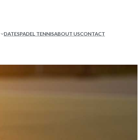
DATES
PADEL TENNIS
ABOUT US
CONTACT