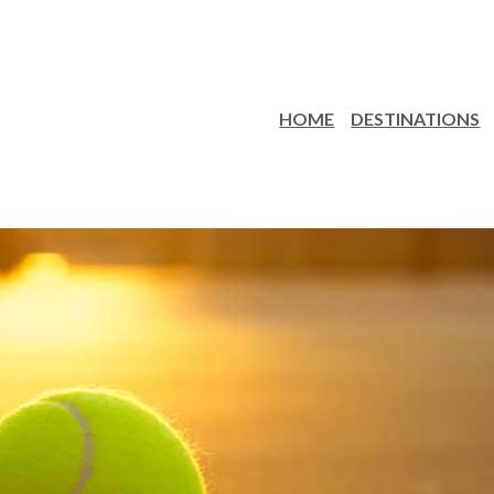
HOME
DESTINATIONS