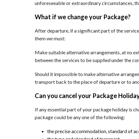
unforeseeable or extraordinary circumstances, t
What if we change your Package?
After departure, if a significant part of the serv
them we must:
Make suitable alternative arrangements, at no ext
between the services to be supplied under the con
Should it impossible to make alternative arrangem
transport back to the place of departure or to an
Can you cancel your Package Holida
If any essential part of your package holiday is ch
package could be any one of the following:
the precise accommodation, standard of a
the type and standard of transport