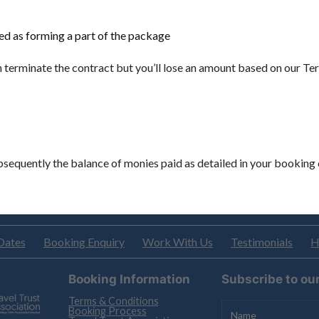
ted as forming a part of the package
an terminate the contract but you’ll lose an amount based on our T
subsequently the balance of monies paid as detailed in your booking 
Dates
Booking Enquiry
Work With Us
Testimonials
H
Booking Information
Subscribe to ou
Terms & Conditions
Booking Process