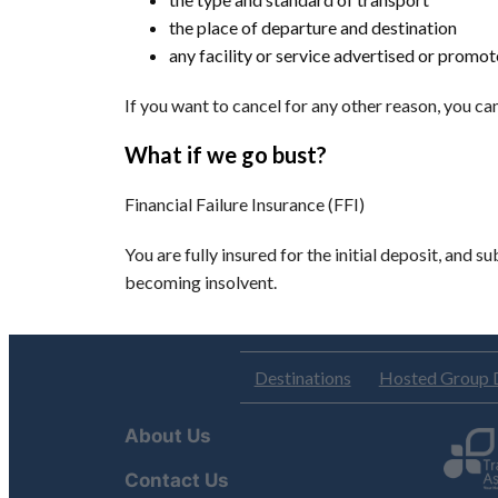
the place of departure and destination
any facility or service advertised or promo
If you want to cancel for any other reason, you c
What if we go bust?
Financial Failure Insurance (FFI)
You are fully insured for the initial deposit, and 
becoming insolvent.
Destinations
Hosted Group 
About Us
Contact Us