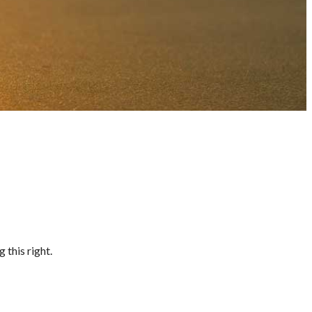
 this right.