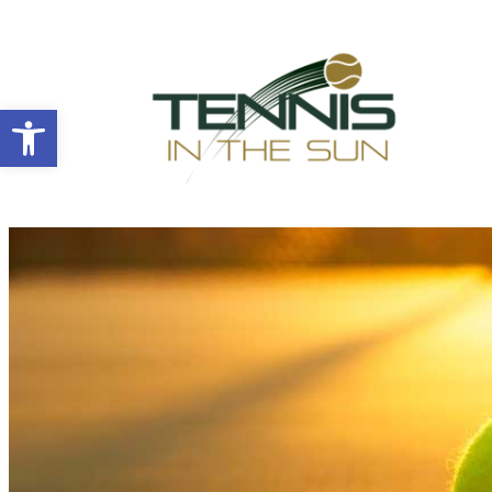
Open toolbar