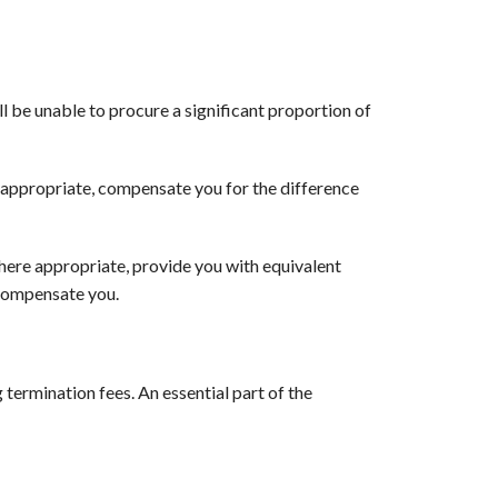
ll be unable to procure a significant proportion of
e appropriate, compensate you for the difference
where appropriate, provide you with equivalent
 compensate you.
 termination fees. An essential part of the