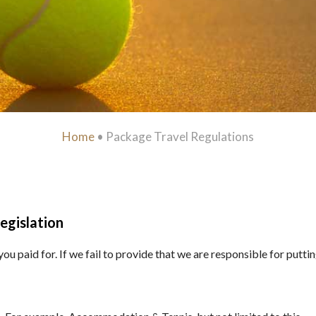
Home
•
Package Travel Regulations
egislation
u paid for. If we fail to provide that we are responsible for putting