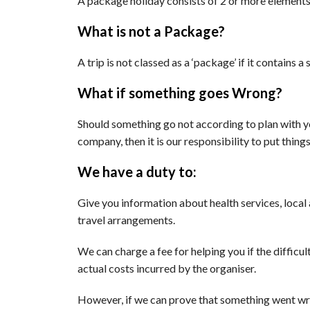
A package holiday consists of 2 or more elements
What is not a Package?
A trip is not classed as a ‘package’ if it contains
What if something goes Wrong?
Should something go not according to plan with yo
company, then it is our responsibility to put thing
We have a duty to:
Give you information about health services, local 
travel arrangements.
We can charge a fee for helping you if the diffic
actual costs incurred by the organiser.
However, if we can prove that something went wr