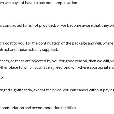
hen we may not have to pay out compensation.
ices contracted for is not provided, or we become aware that they wi
ra cost to you, for the continuation of the package and will, wher
tract and those actually supplied.
ents, or these are rejected by you for good reason, then we will, 
other place to which you have agreed, and will where appropriate,
y?
anged significantly, except the price, you can cancel without paying
ccommodation and accommodation facilities