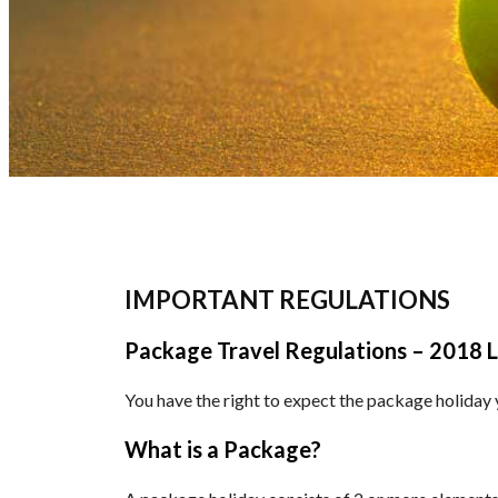
IMPORTANT REGULATIONS
Package Travel Regulations – 2018 L
You have the right to expect the package holiday yo
What is a Package?