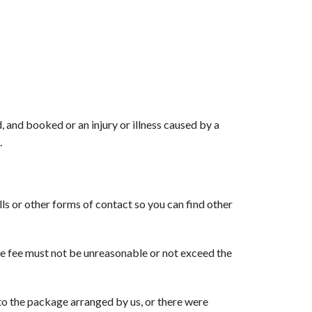
 and booked or an injury or illness caused by a
.
ls or other forms of contact so you can find other
he fee must not be unreasonable or not exceed the
o the package arranged by us, or there were