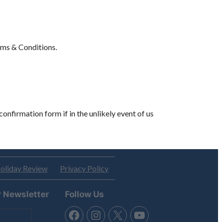
erms & Conditions.
confirmation form if in the unlikely event of us
oliday Review
Privacy Policy
r Newsletter
Follow Us