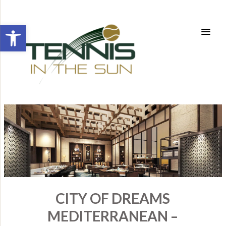
Open toolbar
CITY OF DREAMS
MEDITERRANEAN –