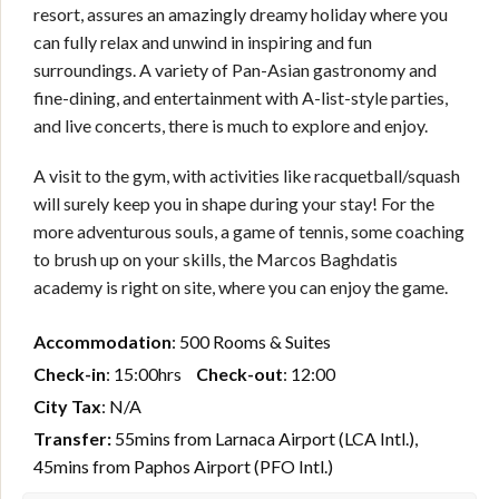
resort, assures an amazingly dreamy holiday where you
can fully relax and unwind in inspiring and fun
surroundings. A variety of Pan-Asian gastronomy and
fine-dining, and entertainment with A-list-style parties,
and live concerts, there is much to explore and enjoy.
A visit to the gym, with activities like racquetball/squash
will surely keep you in shape during your stay! For the
more adventurous souls, a game of tennis, some coaching
to brush up on your skills, the Marcos Baghdatis
academy is right on site, where you can enjoy the game.
Accommodation
: 500 Rooms & Suites
Check-in
: 15:00hrs
Check-out
: 12:00
City Tax
: N/A
Transfer:
55mins from Larnaca Airport (LCA Intl.),
45mins from Paphos Airport (PFO Intl.)