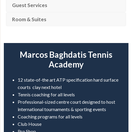
Guest Services
Room & Suites
Marcos Baghdatis Tennis
Academy
12 state-of-the art ATP specification hard surface
courts clay next hotel
Tennis coaching for all levels
Professional-sized centre court designed to host
international tournaments & sporting events
Coaching programs for all levels
Club House
Pro Shop