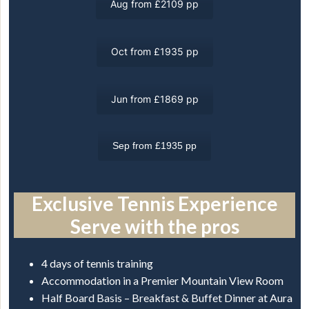
Aug from £2109 pp
Oct from £1935 pp
Jun from £1869 pp
Sep from £1935 pp
Exclusive Tennis Experience
Serve with the pros
4 days of tennis training
Accommodation in a Premier Mountain View Room
Half Board Basis – Breakfast & Buffet Dinner at Aura