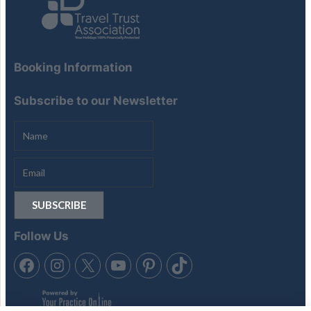
Booking Information
Subscribe to our Newsletter
Follow Us