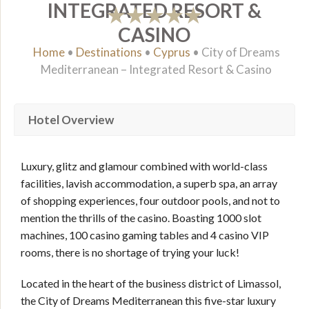
INTEGRATED RESORT &
CASINO
Home
•
Destinations
•
Cyprus
•
City of Dreams
Mediterranean – Integrated Resort & Casino
Hotel Overview
Luxury, glitz and glamour combined with world-class
facilities, lavish accommodation, a superb spa, an array
of shopping experiences, four outdoor pools, and not to
mention the thrills of the casino. Boasting 1000 slot
machines, 100 casino gaming tables and 4 casino VIP
rooms, there is no shortage of trying your luck!
Located in the heart of the business district of Limassol,
the City of Dreams Mediterranean this five-star luxury