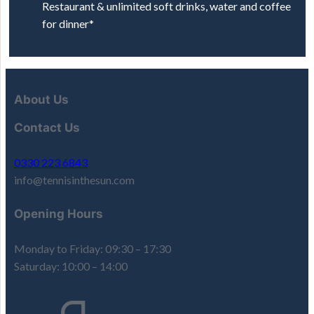
Restaurant & unlimited soft drinks, water and coffee
for dinner*
About Us
Contact Us
0330 223 6843
info@tennisinthesun.com
Opening Hours
Monday to Friday: 09:30 – 17:30
Saturday: 10:00 – 14:00