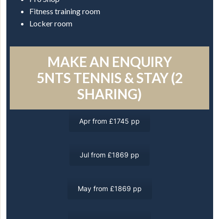
Fitness training room
Locker room
MAKE AN ENQUIRY
5NTS TENNIS & STAY (2
SHARING)
Apr from £1745 pp
Jul from £1869 pp
May from £1869 pp