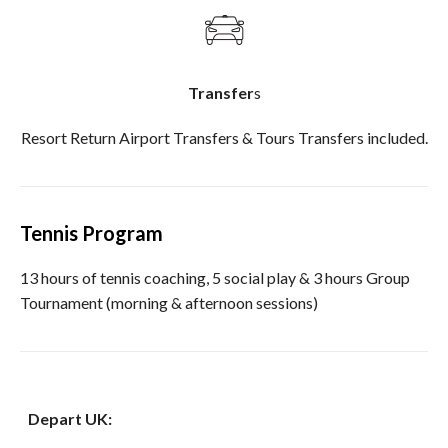
Transfer
s
Resort Return Airport Transfers & Tours Transfers included.
Tennis Program
13 hours of tennis coaching, 5 social play & 3 hours Group
Tournament (morning & afternoon sessions)
Depart UK: