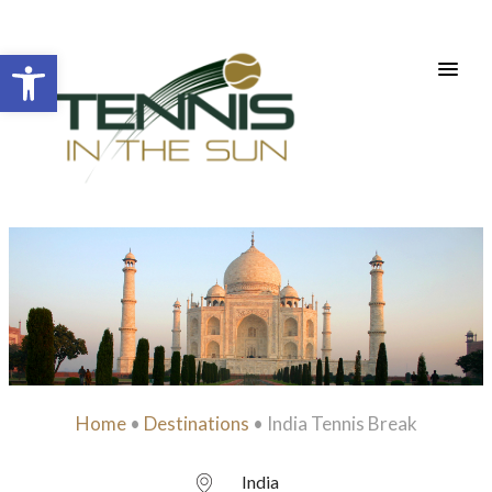
Open toolbar
Home
•
Destinations
•
India Tennis Break
India