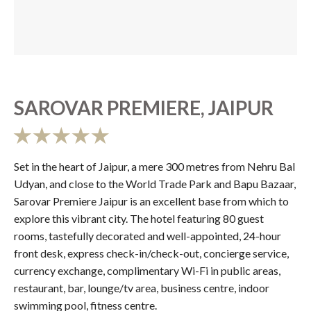
SAROVAR PREMIERE, JAIPUR
Set in the heart of Jaipur, a mere 300 metres from Nehru Bal
Udyan, and close to the World Trade Park and Bapu Bazaar,
Sarovar Premiere Jaipur is an excellent base from which to
explore this vibrant city. The hotel featuring 80 guest
rooms, tastefully decorated and well-appointed, 24-hour
front desk, express check-in/check-out, concierge service,
currency exchange, complimentary Wi-Fi in public areas,
restaurant, bar, lounge/tv area, business centre, indoor
swimming pool, fitness centre.