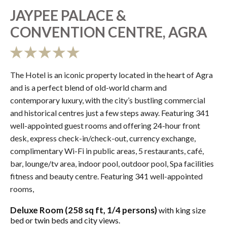
JAYPEE PALACE &
CONVENTION CENTRE, AGRA
The Hotel is an iconic property located in the heart of Agra
and is a perfect blend of old-world charm and
contemporary luxury, with the city’s bustling commercial
and historical centres just a few steps away. Featuring 341
well-appointed guest rooms and offering 24-hour front
desk, express check-in/check-out, currency exchange,
complimentary Wi-Fi in public areas, 5 restaurants, café,
bar, lounge/tv area, indoor pool, outdoor pool, Spa facilities
fitness and beauty centre. Featuring 341 well-appointed
rooms,
Deluxe Room (258 sq ft, 1/4 persons)
with king size
bed or twin beds and city views.