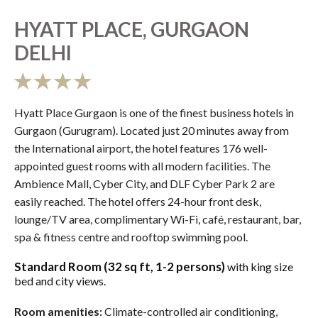
HYATT PLACE, GURGAON
DELHI
Hyatt Place Gurgaon is one of the finest business hotels in
Gurgaon (Gurugram). Located just 20 minutes away from
the International airport, the hotel features 176 well-
appointed guest rooms with all modern facilities. The
Ambience Mall, Cyber City, and DLF Cyber Park 2 are
easily reached. The hotel offers 24-hour front desk,
lounge/TV area, complimentary Wi-Fi, café, restaurant, bar,
spa & fitness centre and rooftop swimming pool.
Standard Room (32 sq ft, 1-2 persons)
with king size
bed and city views.
Room amenities:
Climate-controlled air conditioning,