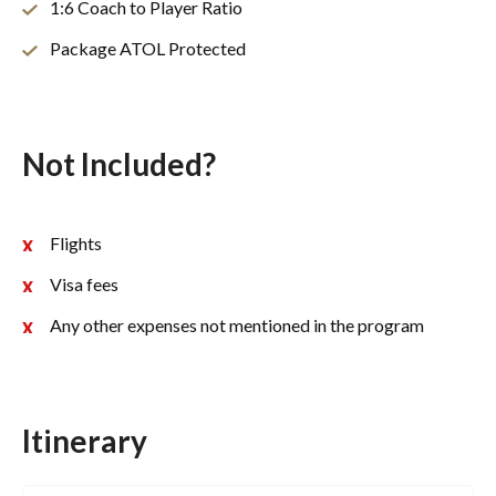
1:6 Coach to Player Ratio
Package ATOL Protected
Not Included?
Flights
Visa fees
Any other expenses not mentioned in the program
Itinerary