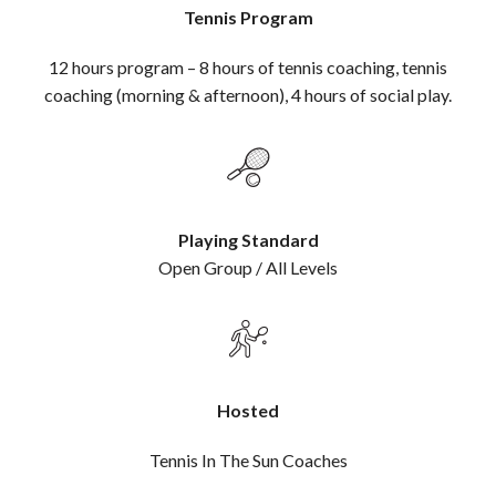
Tennis Program
12 hours program – 8 hours of tennis coaching, tennis
coaching (morning & afternoon), 4 hours of social play.
Playing Standard
Open Group / All Levels
Hosted
Tennis In The Sun Coaches