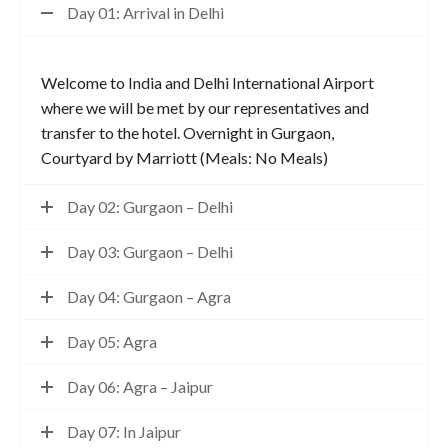
Day 01: Arrival in Delhi
Welcome to India and Delhi International Airport
where we will be met by our representatives and
transfer to the hotel. Overnight in Gurgaon,
Courtyard by Marriott (Meals: No Meals)
Day 02: Gurgaon – Delhi
Day 03: Gurgaon – Delhi
Day 04: Gurgaon – Agra
Day 05: Agra
Day 06: Agra – Jaipur
Day 07: In Jaipur