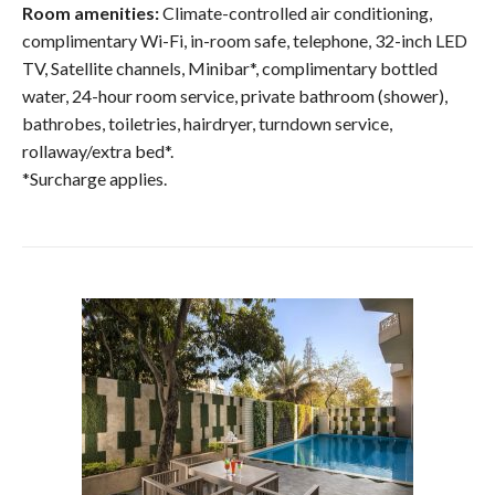
Room amenities:
Climate-controlled air conditioning,
complimentary Wi-Fi, in-room safe, telephone, 32-inch LED
TV, Satellite channels, Minibar*, complimentary bottled
water, 24-hour room service, private bathroom (shower),
bathrobes, toiletries, hairdryer, turndown service,
rollaway/extra bed*.
*Surcharge applies.