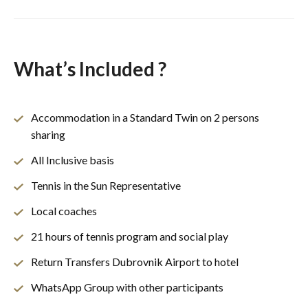
What’s Included ?
Accommodation in a Standard Twin on 2 persons
sharing
All Inclusive basis
Tennis in the Sun Representative
Local coaches
21 hours of tennis program and social play
Return Transfers Dubrovnik Airport to hotel
WhatsApp Group with other participants