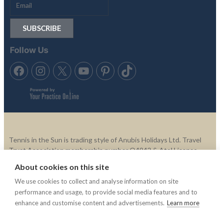
Follow Us
Tennis in the Sun is trading style of Anubis Holidays Ltd. Travel
Trust Association membership number Q4942 & Atol License,
ATOL 11865.
About cookies on this site
We use cookies to collect and analyse information on site
© 2003 -2025 Tennis In The Sun. All rights reserved.
Tennis In
performance and usage, to provide social media features and to
The Sun is not responsible for the content of external websites.
enhance and customise content and advertisements.
Learn more