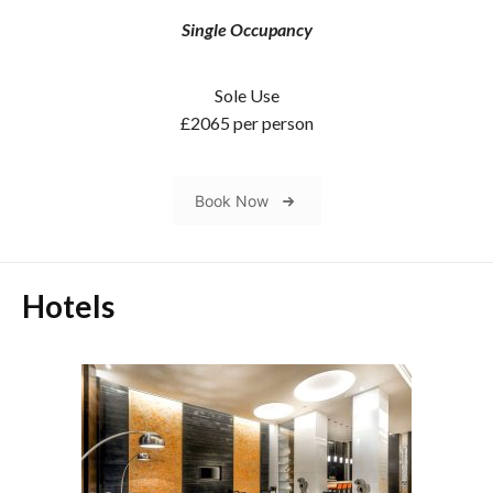
Single Occupancy
Sole Use
£2065 per person
Book Now
Hotels