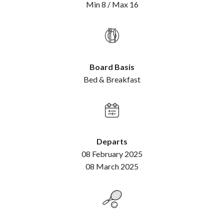
Min 8 / Max 16
Board Basis
Bed & Breakfast
Departs
08 February 2025
08 March 2025