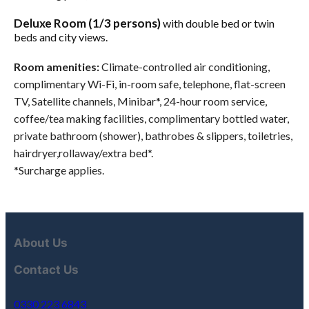
Deluxe Room (1/3 persons)
with double bed or twin
beds and city views.
Room amenities:
Climate-controlled air conditioning,
complimentary Wi-Fi, in-room safe, telephone, flat-screen
TV, Satellite channels, Minibar*, 24-hour room service,
coffee/tea making facilities, complimentary bottled water,
private bathroom (shower), bathrobes & slippers, toiletries,
hairdryer,rollaway/extra bed*.
*Surcharge applies.
About Us
Contact Us
0330 223 6843