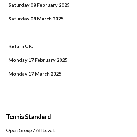
Saturday 08 February 2025
Saturday 08 March 2025
Return UK:
Monday 17 February
2025
Monday 17 March 2025
Tennis Standard
Open Group / All Levels