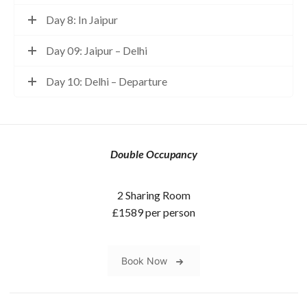
Day 8: In Jaipur
Day 09: Jaipur – Delhi
Day 10: Delhi – Departure
Double Occupancy
2 Sharing Room
£1589 per person
Book Now