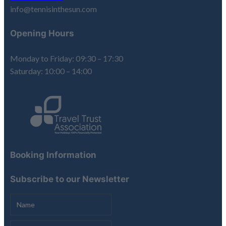
info@tennisinthesun.com
Opening Hours
Monday to Friday: 09:30 – 17:30
Saturday: 10:00 – 14:00
Booking Information
Subscribe to our Newsletter