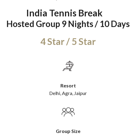
India Tennis Break
Hosted Group 9 Nights / 10 Days
Resort
Delhi, Agra, Jaipur
Group Size