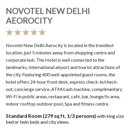
NOVOTEL NEW DELHI
AEOROCITY
Novotel New Delhi Aerocity is located in the trendiest
location, just 5 minutes away from shopping centre and
corporate hub. The Hotel is well connected to the
landmarks, International airport and tourist attractions of
the city. Featuring 400 well-appointed guest rooms, the
hotel offers 24-hour front desk, express check-in/check-
out, concierge service, ATM/cash machine, complimentary
Wi-Fi in public areas, restaurant, café, bar, lounge/tv area,
indoor rooftop outdoor pool, Spa and fitness centre.
Standard Room (279 sq ft, 1/3 persons)
with king size
bed or twin beds and city views.