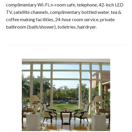
complimentary Wi-Fi, n-room safe, telephone, 42-inch LED
TV, satellite channels, complimentary bottled water, tea &
coffee making facilities, 24-hour room service, private
bathroom (bath/shower), toiletries, hairdryer.