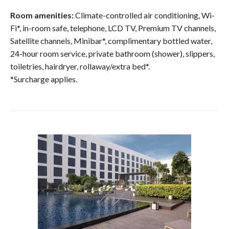
Room amenities:
Climate-controlled air conditioning, Wi-
Fi*, in-room safe, telephone, LCD TV, Premium TV channels,
Satellite channels, Minibar*, complimentary bottled water,
24-hour room service, private bathroom (shower), slippers,
toiletries, hairdryer, rollaway/extra bed*.
*Surcharge applies.