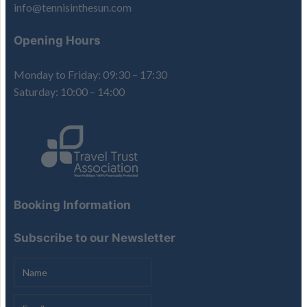
info@tennisinthesun.com
Opening Hours
Monday to Friday: 09:30 – 17:30
Saturday: 10:00 – 14:00
Booking Information
Subscribe to our Newsletter