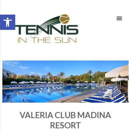
Open toolbar
VALERIA CLUB MADINA
RESORT