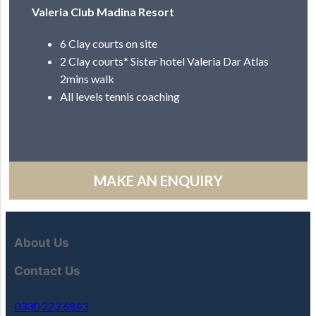
Valeria Club Madina Resort
6 Clay courts on site
2 Clay courts* Sister hotel Valeria Dar Atlas
2mins walk
All levels tennis coaching
MAKE AN ENQUIRY
About Us
Contact Us
0330 223 6843