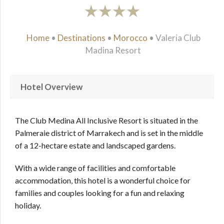
Home
•
Destinations
•
Morocco
•
Valeria Club
Madina Resort
Hotel Overview
The Club Medina All Inclusive Resort is situated in the
Palmeraie district of Marrakech and is set in the middle
of a 12-hectare estate and landscaped gardens.
With a wide range of facilities and comfortable
accommodation, this hotel is a wonderful choice for
families and couples looking for a fun and relaxing
holiday.