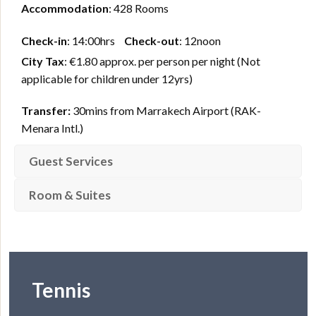
Accommodation
: 428 Rooms
Check-in
: 14:00hrs
Check-out
: 12noon
City Tax
: €1.80 approx. per person per night (Not
applicable for children under 12yrs)
Transfer:
30mins from Marrakech Airport (RAK-
Menara Intl.)
Guest Services
Room & Suites
Tennis