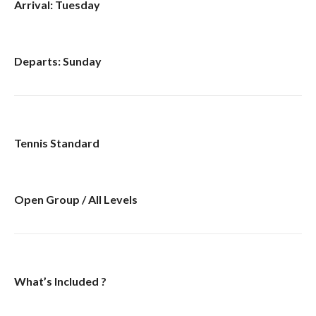
Arrival: Tuesday
Departs: Sunday
Tennis Standard
Open Group / All Levels
What’s Included ?