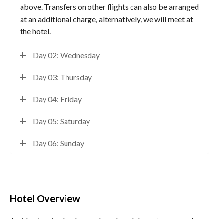
above. Transfers on other flights can also be arranged
at an additional charge, alternatively, we will meet at
the hotel.
Day 02: Wednesday
Day 03: Thursday
Day 04: Friday
Day 05: Saturday
Day 06: Sunday
Hotel Overview