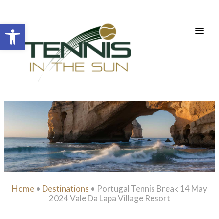
Open toolbar
Home
•
Destinations
•
Portugal Tennis Break 14 May
2024 Vale Da Lapa Village Resort