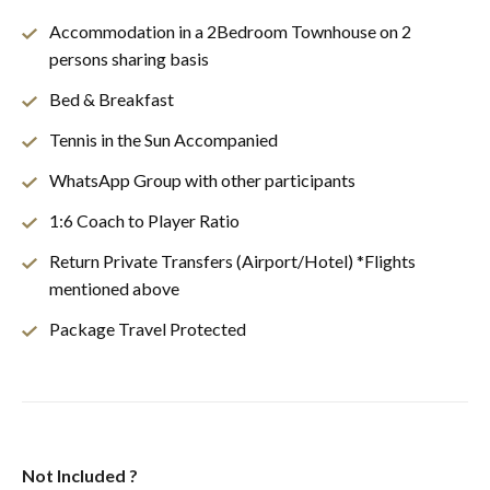
Accommodation in a 2Bedroom Townhouse on 2
persons sharing basis
Bed & Breakfast
Tennis in the Sun Accompanied
WhatsApp Group with other participants
1:6 Coach to Player Ratio
Return Private Transfers (Airport/Hotel) *Flights
mentioned above
Package Travel Protected
Not Included ?