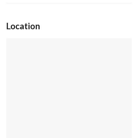
Location