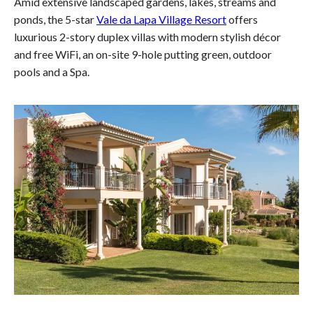
Amid extensive landscaped gardens, lakes, streams and
ponds, the 5-star
Vale da Lapa Village Resort
offers
luxurious 2-story duplex villas with modern stylish décor
and free WiFi, an on-site 9-hole putting green, outdoor
pools and a Spa.