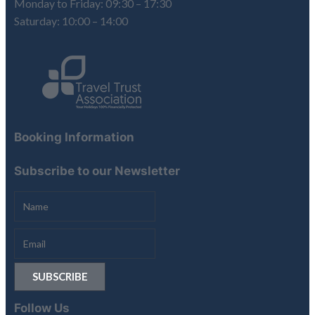
Monday to Friday: 09:30 – 17:30
Saturday: 10:00 – 14:00
Booking Information
Subscribe to our Newsletter
Follow Us