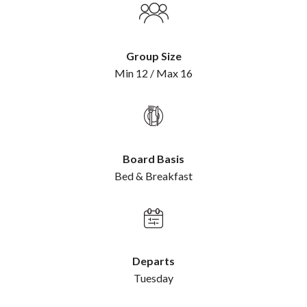
Group Size
Min 12 / Max 16
Board Basis
Bed & Breakfast
Departs
Tuesday