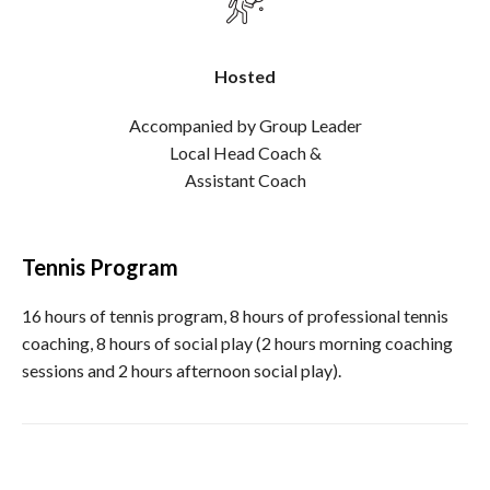
Hosted
Accompanied by Group Leader
Local Head Coach &
Assistant Coach
Tennis Program
16 hours of tennis program, 8 hours of professional tennis
coaching, 8 hours of social play (2 hours morning coaching
sessions and 2 hours afternoon social play).