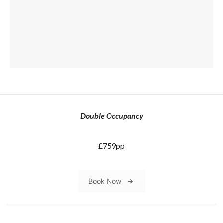
Double Occupancy
£759pp
Book Now