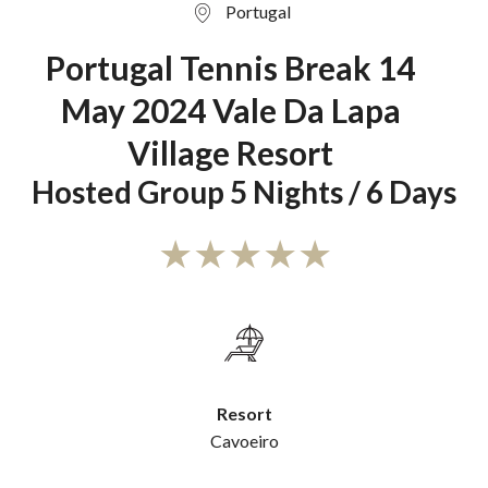
Portugal
Portugal Tennis Break 14
May 2024 Vale Da Lapa
Village Resort
Hosted Group 5 Nights / 6 Days
Resort
Cavoeiro