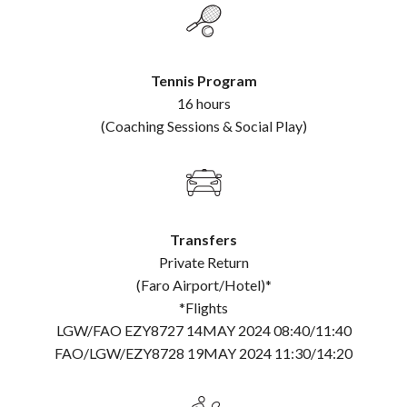
Tennis Program
16 hours
(Coaching Sessions & Social Play)
Transfers
Private Return
(Faro Airport/Hotel)*
*Flights
LGW/FAO EZY8727 14MAY 2024 08:40/11:40
FAO/LGW/EZY8728 19MAY 2024 11:30/14:20