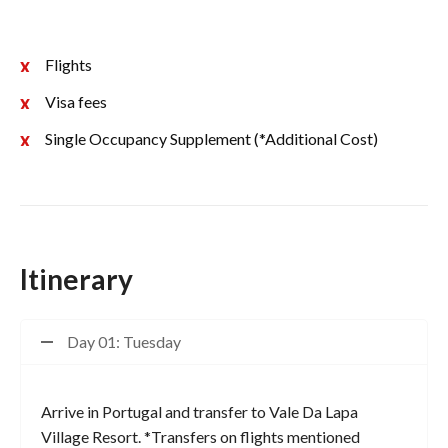
Flights
Visa fees
Single Occupancy Supplement (*Additional Cost)
Itinerary
Day 01: Tuesday
Arrive in Portugal and transfer to Vale Da Lapa
Village Resort. *Transfers on flights mentioned