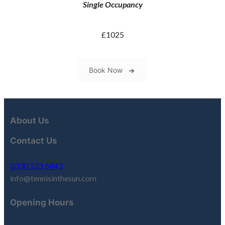
Single Occupancy
£1025
Book Now
About Us
Contact Us
0330 223 6843
info@tennisinthesun.com
Opening Hours