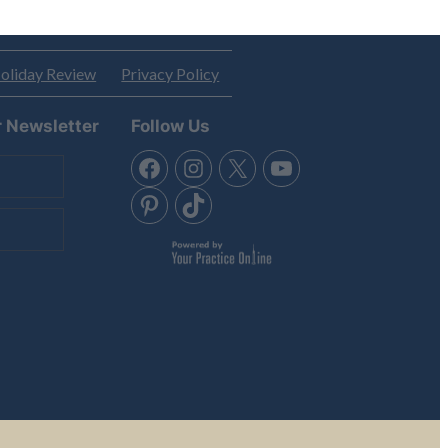
oliday Review
Privacy Policy
r Newsletter
Follow Us