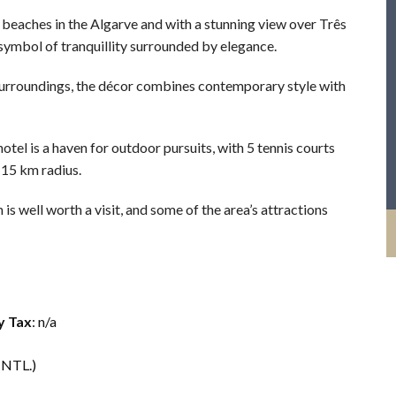
beaches in the Algarve and with a stunning view over Três
 symbol of tranquillity surrounded by elegance.
 surroundings, the décor combines contemporary style with
otel is a haven for outdoor pursuits, with 5 tennis courts
 15 km radius.
s well worth a visit, and some of the area’s attractions
y Tax
: n/a
INTL.)