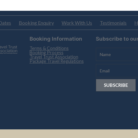
Dates
Booking Enquiry
Work With Us
Testimonials
H
Booking Information
Subscribe to ou
Terms & Conditions
Booking Process
Travel Trust Association
Package Travel Regulations