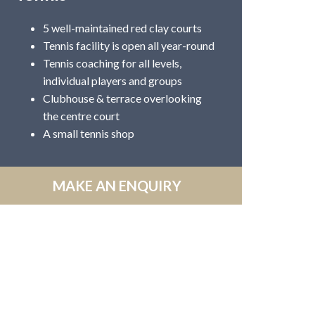
5 well-maintained red clay courts
Tennis facility is open all year-round
Tennis coaching for all levels,
individual players and groups
Clubhouse & terrace overlooking
the centre court
A small tennis shop
MAKE AN ENQUIRY