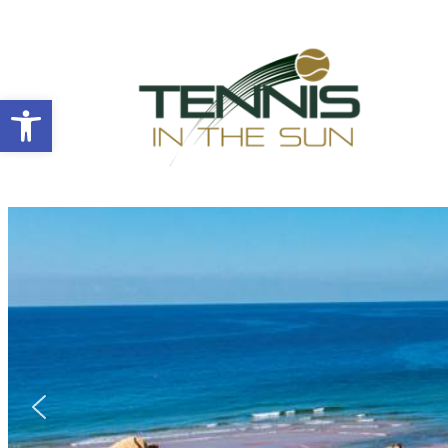
Open toolbar