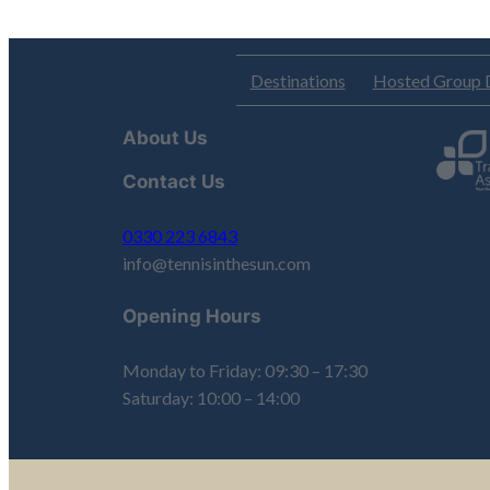
Destinations
Hosted Group 
About Us
Contact Us
0330 223 6843
info@tennisinthesun.com
Opening Hours
Monday to Friday: 09:30 – 17:30
Saturday: 10:00 – 14:00