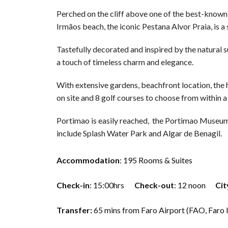
Perched on the cliff above one of the best-known 
Irmãos beach, the iconic Pestana Alvor Praia, is a
Tastefully decorated and inspired by the natural
a touch of timeless charm and elegance.
With extensive gardens, beachfront location, the h
on site and 8 golf courses to choose from within a
Portimao is easily reached, the Portimao Museum i
include Splash Water Park and Algar de Benagil.
Accommodation
: 195 Rooms & Suites
Check-in
: 15:00hrs
Check-out
: 12 noon
Cit
Transfer:
65 mins from Faro Airport (FAO, Faro 