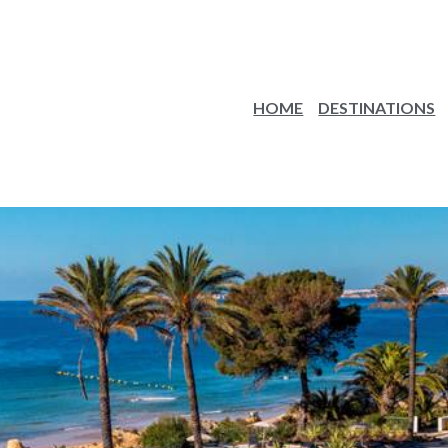
HOME
DESTINATIONS