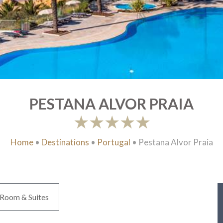
PESTANA ALVOR PRAIA
Home
•
Destinations
•
Portugal
•
Pestana Alvor Praia
Room & Suites