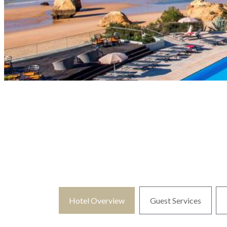
Hotel Overview
Guest Services