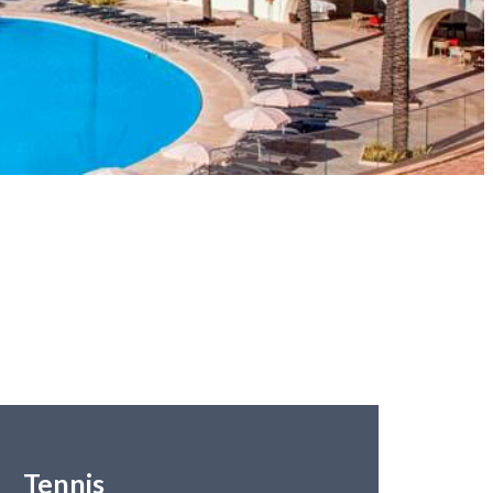
Tennis