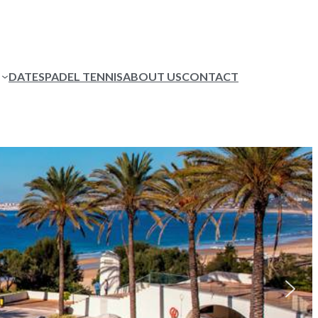
DATES
PADEL TENNIS
ABOUT US
CONTACT