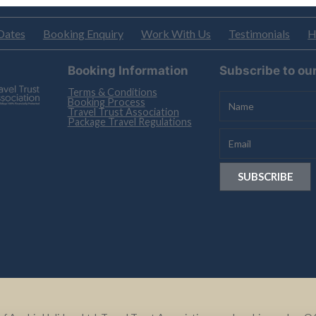
Dates
Booking Enquiry
Work With Us
Testimonials
H
Booking Information
Subscribe to ou
Terms & Conditions
Booking Process
Travel Trust Association
Package Travel Regulations