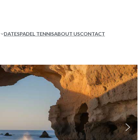
DATES
PADEL TENNIS
ABOUT US
CONTACT