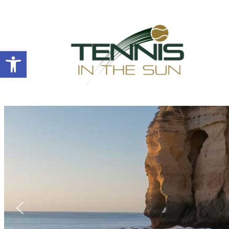
Open toolbar