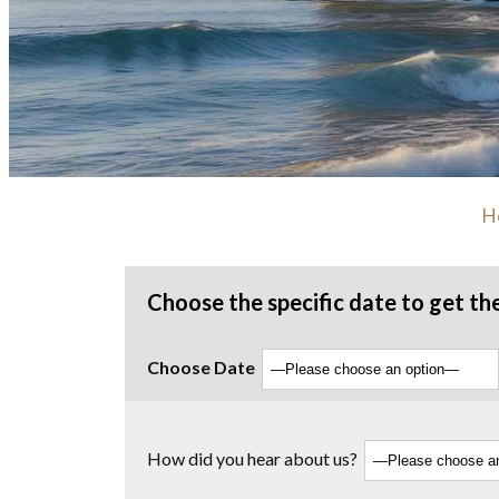
H
Choose the specific date to get th
Choose Date
How did you hear about us?