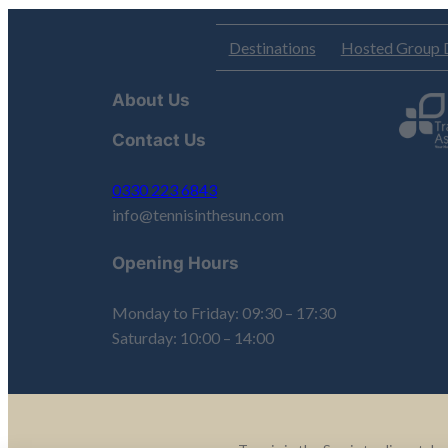
Destinations
Hosted Group 
About Us
Contact Us
0330 223 6843
info@tennisinthesun.com
Opening Hours
Monday to Friday: 09:30 – 17:30
Saturday: 10:00 – 14:00