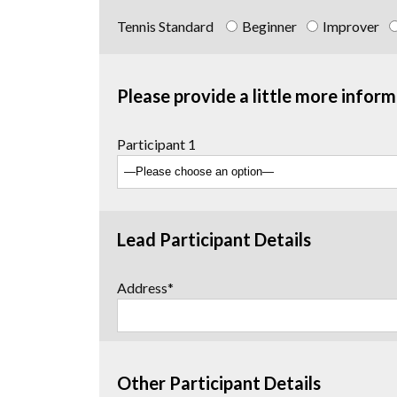
Tennis Standard
Beginner
Improver
Please provide a little more inform
Participant 1
Lead Participant Details
Address*
Other Participant Details