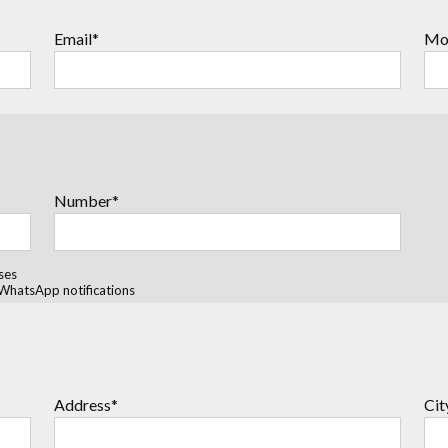
Email*
Mo
Number*
ses
WhatsApp notifications
Address*
Cit