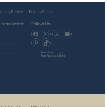
oliday Review
Privacy Policy
r Newsletter
Follow Us