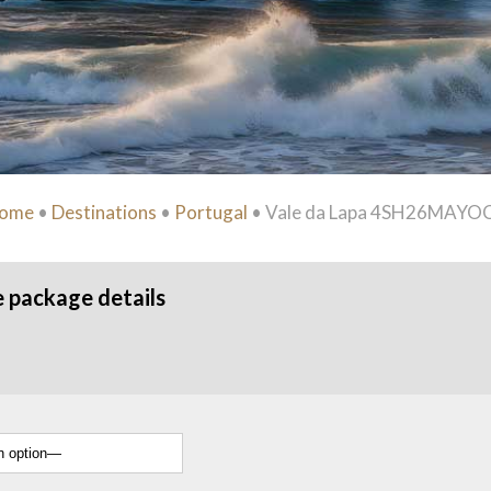
ome
•
Destinations
•
Portugal
•
Vale da Lapa 4SH26MAYO
e package details