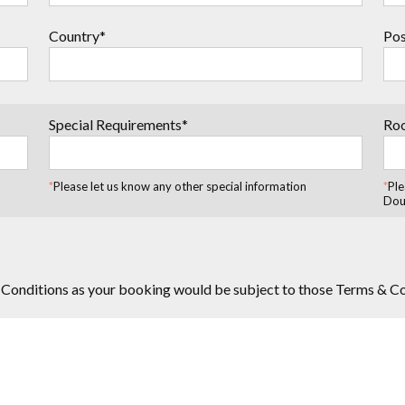
Country*
Pos
Special Requirements*
Ro
*
Please let us know any other special information
*
Ple
Dou
 Conditions as your booking would be subject to those Terms & C