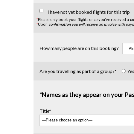
I have not yet booked flights for this trip
*
Please only book your flights once you’ve received a
co
*
Upon
confirmation
you will receive an
invoice
with payme
How many people are on this booking?
Are you travelling as part of a group?*
Ye
*Names as they appear on your Pa
Title*