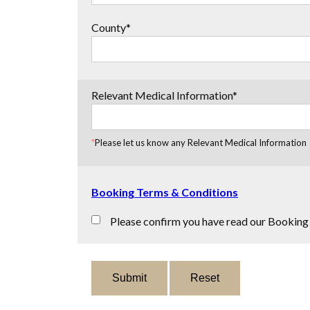
County*
Relevant Medical Information*
*
Please let us know any Relevant Medical Information
Booking Terms & Conditions
Please confirm you have read our Booking