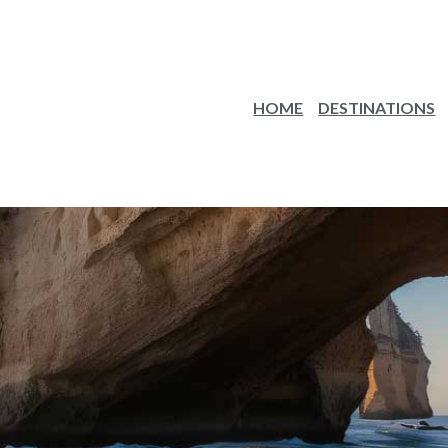
HOME
DESTINATIONS