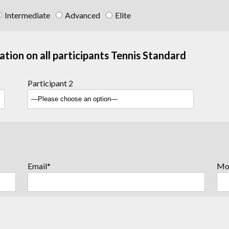
Intermediate
Advanced
Elite
ation on all participants Tennis Standard
Participant 2
Email*
Mo