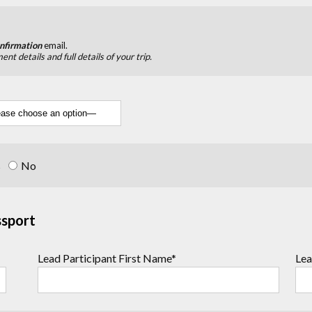
nfirmation
email.
nt details and full details of your trip.
s
No
ssport
Lead Participant First Name*
Lea