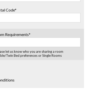
tal Code*
om Requirements*
ase let us know who you are sharing a room
ble/Twin Bed preferences or Single Rooms
onditions