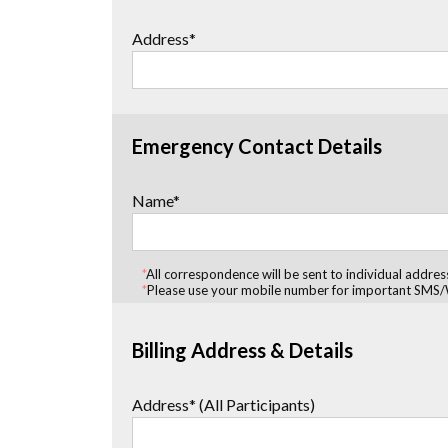
Address*
Emergency Contact Details
Name*
*
All correspondence will be sent to individual addres
*
Please use your mobile number for important SMS/
Billing Address & Details
Address* (All Participants)