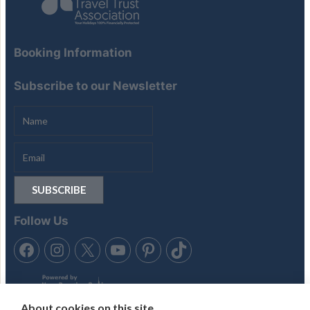
Booking Information
Subscribe to our Newsletter
Follow Us
About cookies on this site