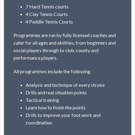
7 Hard Tennis courts
4 Clay Tennis Courts
4 Paddle Tennis Courts
Programmes are run by fully licensed coaches and
cater for all ages and abilities, from beginners and
social players through to club, county and
performance players.
All programmes include the following
Analysis and technique of every stroke
Drills and real situation points
Tactical training
Learn how to finish the points
Drills to improve your foot work and
coordination