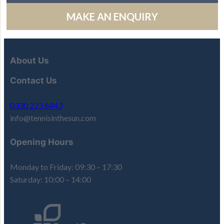
MAKE AN ENQUIRY
About Us
Contact Us
0330 223 6843
info@tennisinthesun.com
Opening Hours
Monday to Friday: 09:30 – 17:30
Saturday: 10:00 – 14:00