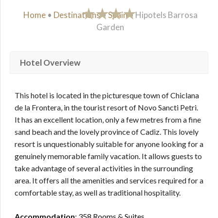
Home
•
Destinations
•
Spain
•
Hipotels Barrosa
Garden
Hotel Overview
This hotel is located in the picturesque town of Chiclana
de la Frontera, in the tourist resort of Novo Sancti Petri.
It has an excellent location, only a few metres from a fine
sand beach and the lovely province of Cadiz. This lovely
resort is unquestionably suitable for anyone looking for a
genuinely memorable family vacation. It allows guests to
take advantage of several activities in the surrounding
area. It offers all the amenities and services required for a
comfortable stay, as well as traditional hospitality.
Accommodation
: 358 Rooms & Suites