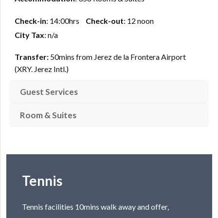
Check-in
: 14:00hrs
Check-out
: 12 noon
City Tax
: n/a
Transfer:
50mins from Jerez de la Frontera Airport
(XRY. Jerez Intl.)
Guest Services
Room & Suites
Tennis
Tennis facilities 10mins walk away and offer,