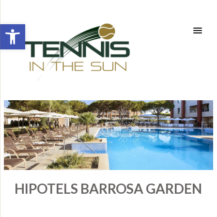
Open toolbar
HIPOTELS BARROSA GARDEN