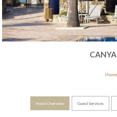
CANYAM
Hom
Hotel Overview
Guest Services