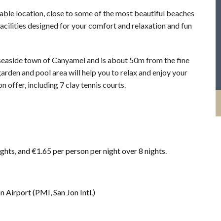
ble location, close to some of the most beautiful beaches
facilities designed for your comfort and relaxation and fun
y seaside town of Canyamel and is about 50m from the fine
arden and pool area will help you to relax and enjoy your
on offer, including 7 clay tennis courts.
ights, and €1.65 per person per night over 8 nights.
Airport (PMI, San Jon Intl.)