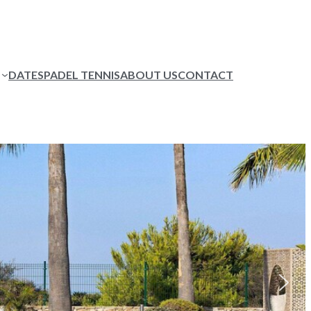
DATES
PADEL TENNIS
ABOUT US
CONTACT