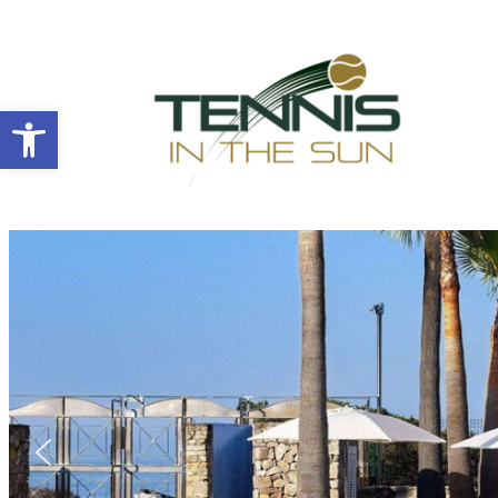
Open toolbar