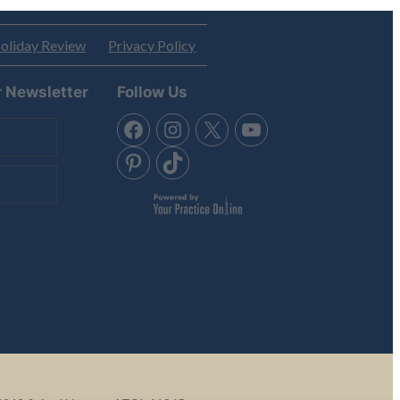
oliday Review
Privacy Policy
r Newsletter
Follow Us