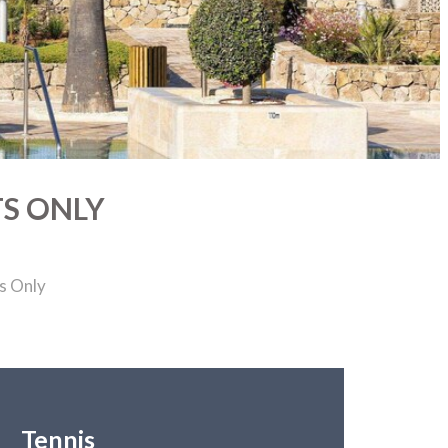
TS ONLY
s Only
Tennis