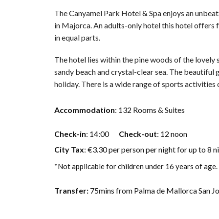
The Canyamel Park Hotel & Spa enjoys an unbeata
in Majorca. An adults-only hotel this hotel offers 
in equal parts.
The hotel lies within the pine woods of the lovel
sandy beach and crystal-clear sea. The beautiful g
holiday. There is a wide range of sports activities 
Accommodation
: 132 Rooms & Suites
Check-in
: 14:00
Check-out
: 12 noon
City Tax
: €3.30 per person per night for up to 8 n
*Not applicable for children under 16 years of age.
Transfer:
75mins from Palma de Mallorca San Jon 