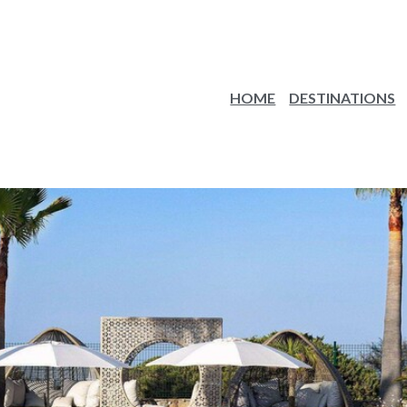
HOME
DESTINATIONS