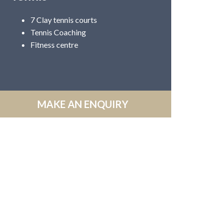
7 Clay tennis courts
Tennis Coaching
Fitness centre
MAKE AN ENQUIRY