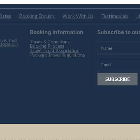
Dates
Booking Enquiry
Work With Us
Testimonials
H
Booking Information
Subscribe to ou
Terms & Conditions
Booking Process
Travel Trust Association
Package Travel Regulations