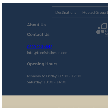
Destinations
Hosted Group 
About Us
Contact Us
0330 223 6843
info@tennisinthesun.com
Opening Hours
Monday to Friday: 09:30 – 17:30
Saturday: 10:00 – 14:00