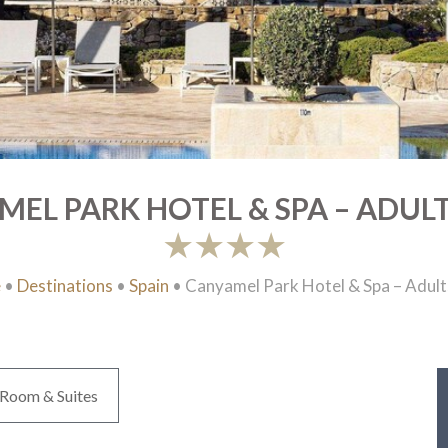
EL PARK HOTEL & SPA – ADUL
e
•
Destinations
•
Spain
•
Canyamel Park Hotel & Spa – Adult
Room & Suites