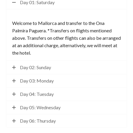
Day 01: Saturday
Welcome to Mallorca and transfer to the Ona
Palmira Paguera. *Transfers on flights mentioned
above. Transfers on other flights can also be arranged
at an additional charge, alternatively, we will meet at
the hotel.
Day 02: Sunday
Day 03: Monday
Day 04: Tuesday
Day 05: Wednesday
Day 06: Thursday