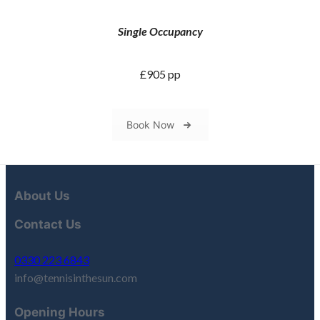
Single Occupancy
£905 pp
Book Now
About Us
Contact Us
0330 223 6843
info@tennisinthesun.com
Opening Hours