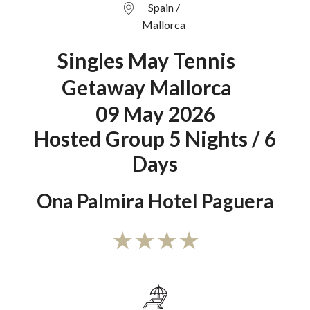
Spain /
Mallorca
Singles May Tennis
Getaway Mallorca
09 May 2026
Hosted Group 5 Nights / 6
Days
Ona Palmira Hotel Paguera