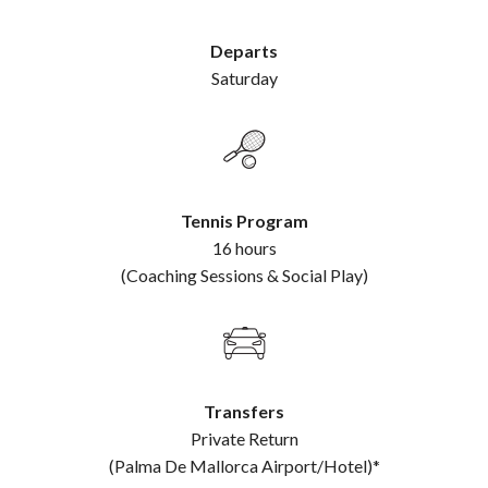
Departs
Saturday
Tennis Program
16 hours
(Coaching Sessions & Social Play)
Transfers
Private Return
(Palma De Mallorca Airport/Hotel)*