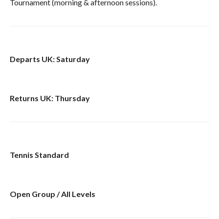
Tournament (morning & afternoon sessions).
Departs UK: Saturday
Returns UK: Thursday
Tennis Standard
Open Group / All Levels