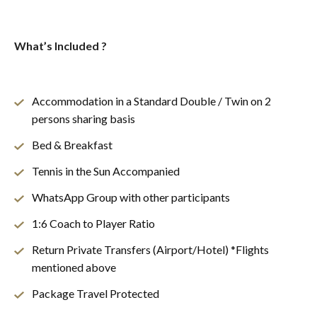
What’s Included ?
Accommodation in a Standard Double / Twin on 2
persons sharing basis
Bed & Breakfast
Tennis in the Sun Accompanied
WhatsApp Group with other participants
1:6 Coach to Player Ratio
Return Private Transfers (Airport/Hotel) *Flights
mentioned above
Package Travel Protected