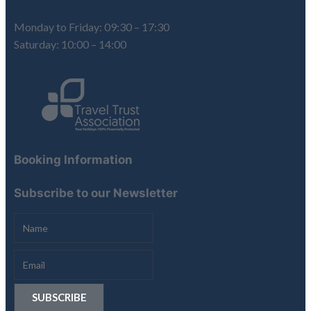
Monday to Friday: 09:30 – 17:30
Saturday: 10:00 – 14:00
Booking Information
Subscribe to our Newsletter