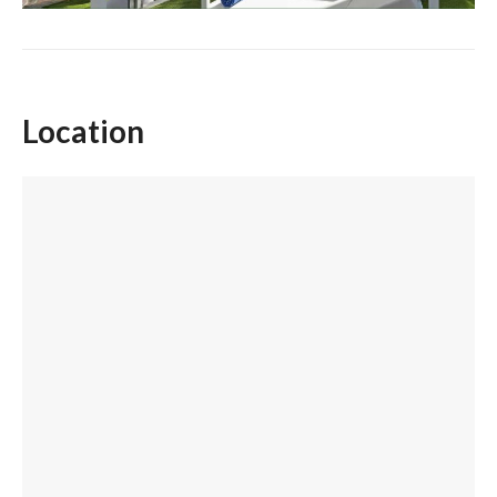
Location