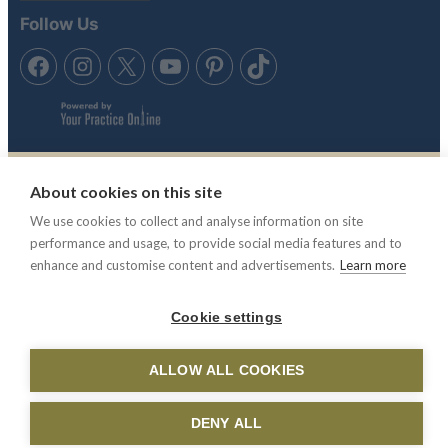
Follow Us
About cookies on this site
Tennis in the Sun is trading style of Anubis Holidays Ltd. Travel
We use cookies to collect and analyse information on site
Trust Association membership number Q4942 & Atol License,
performance and usage, to provide social media features and to
ATOL 11865.
enhance and customise content and advertisements.
Learn more
© 2003 -2025 Tennis In The Sun. All rights reserved.
Tennis In
Cookie settings
The Sun is not responsible for the content of external websites.
ALLOW ALL COOKIES
DENY ALL