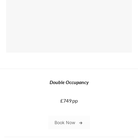
Double Occupancy
£749 pp
Book Now