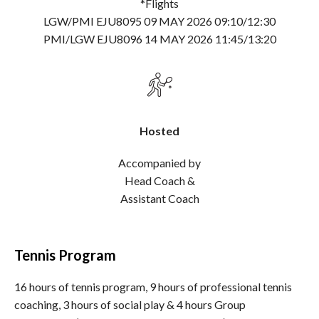
*Flights
LGW/PMI EJU8095 09 MAY 2026 09:10/12:30
PMI/LGW EJU8096 14 MAY 2026 11:45/13:20
Hosted
Accompanied by
Head Coach &
Assistant Coach
Tennis Program
16 hours of tennis program, 9 hours of professional tennis
coaching, 3 hours of social play & 4 hours Group