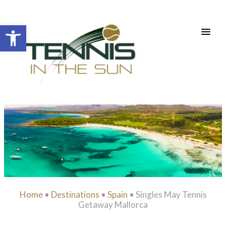
Open toolbar
Home
•
Destinations
•
Spain
•
Singles May Tennis
Getaway Mallorca