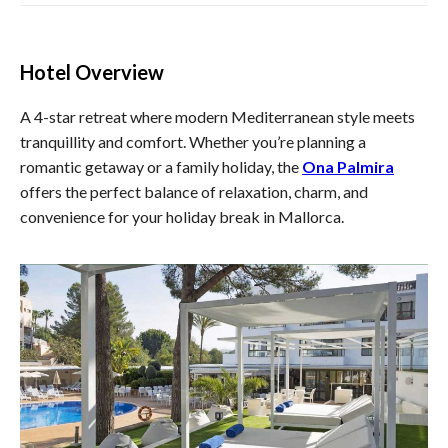
Hotel Overview
A 4-star retreat where modern Mediterranean style meets
tranquillity and comfort. Whether you’re planning a
romantic getaway or a family holiday, the
Ona Palmira
offers the perfect balance of relaxation, charm, and
convenience for your holiday break in Mallorca.