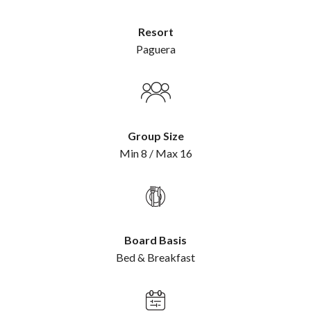
Resort
Paguera
Group Size
Min 8 / Max 16
Board Basis
Bed & Breakfast