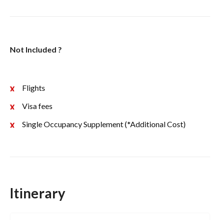
Not Included ?
Flights
Visa fees
Single Occupancy Supplement (*Additional Cost)
Itinerary