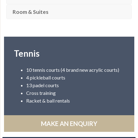
Room & Suites
Tennis
10 tennis courts (4 brand new acrylic courts)
4 pickleball courts
13 padel courts
Cross training
Racket & ball rentals
MAKE AN ENQUIRY