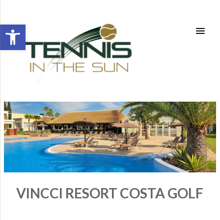
Open toolbar
VINCCI RESORT COSTA GOLF