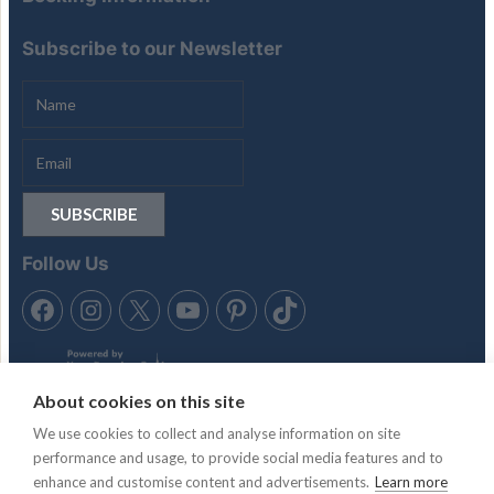
Subscribe to our Newsletter
Follow Us
About cookies on this site
We use cookies to collect and analyse information on site
performance and usage, to provide social media features and to
Tennis in the Sun is trading style of Anubis Holidays Ltd. Travel
enhance and customise content and advertisements.
Learn more
Trust Association membership number Q4942 & Atol License,