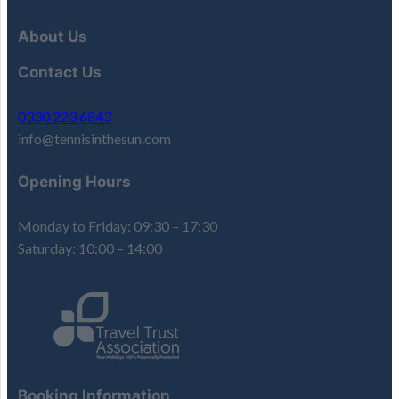
About Us
Contact Us
0330 223 6843
info@tennisinthesun.com
Opening Hours
Monday to Friday: 09:30 – 17:30
Saturday: 10:00 – 14:00
Booking Information