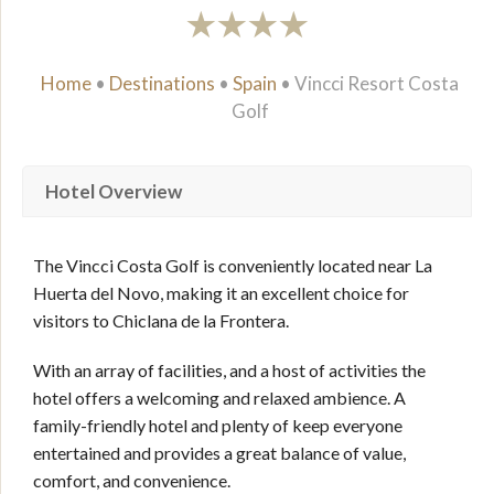
Home
•
Destinations
•
Spain
•
Vincci Resort Costa
Golf
Hotel Overview
The Vincci Costa Golf is conveniently located near La
Huerta del Novo, making it an excellent choice for
visitors to Chiclana de la Frontera.
With an array of facilities, and a host of activities the
hotel offers a welcoming and relaxed ambience. A
family-friendly hotel and plenty of keep everyone
entertained and provides a great balance of value,
comfort, and convenience.