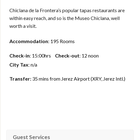
Chiclana de la Frontera’s popular tapas restaurants are
within easy reach, and so is the Museo Chiclana, well
worth a visit.
Accommodation
: 195 Rooms
Check-in
: 15:00hrs
Check-out
: 12 noon
City Tax
: n/a
Transfer:
35 mins from Jerez Airport (XRY, Jerez Intl.)
Guest Services