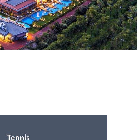
Tennis