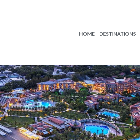
HOME
DESTINATIONS