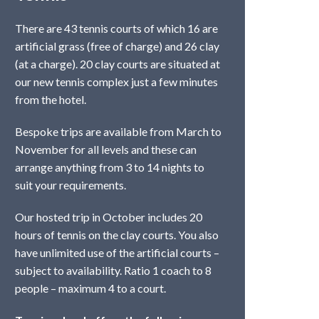
There are 43 tennis courts of which 16 are
artificial grass (free of charge) and 26 clay
(at a charge). 20 clay courts are situated at
our new tennis complex just a few minutes
from the hotel.
Bespoke trips are available from March to
November for all levels and these can
arrange anything from 3 to 14 nights to
suit your requirements.
Our hosted trip in October includes 20
hours of tennis on the clay courts. You also
have unlimited use of the artificial courts –
subject to availability. Ratio 1 coach to 8
people – maximum 4 to a court.