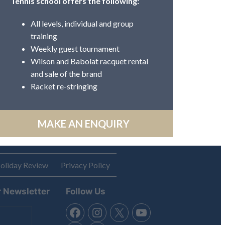
Tennis school offers the following:
All levels, individual and group
training
Weekly guest tournament
Wilson and Babolat racquet rental
and sale of the brand
Racket re-stringing
MAKE AN ENQUIRY
oliday Review
Privacy Policy
r Newsletter
Follow Us