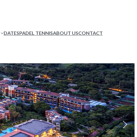
DATES
PADEL TENNIS
ABOUT US
CONTACT