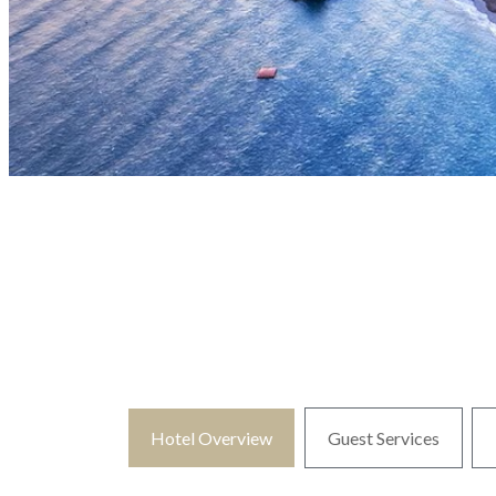
Hotel Overview
Guest Services