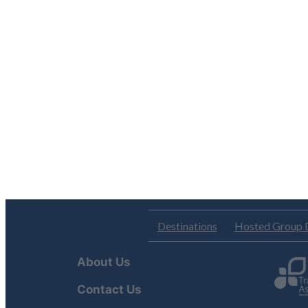
Destinations
Hosted Group 
About Us
Contact Us