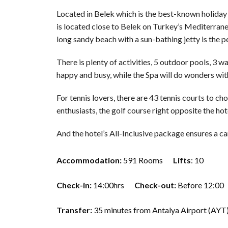
Located in Belek which is the best-known holiday d
is located close to Belek on Turkey’s Mediterran
long sandy beach with a sun-bathing jetty is the p
There is plenty of activities, 5 outdoor pools, 3 
happy and busy, while the Spa will do wonders wi
For tennis lovers, there are 43 tennis courts to c
enthusiasts, the golf course right opposite the hot
And the hotel’s All-Inclusive package ensures a c
Accommodation:
591 Rooms
Lifts
: 10
Check-in:
14:00hrs
Check-out:
Before 12:00
Transfer:
35 minutes from Antalya Airport (AYT