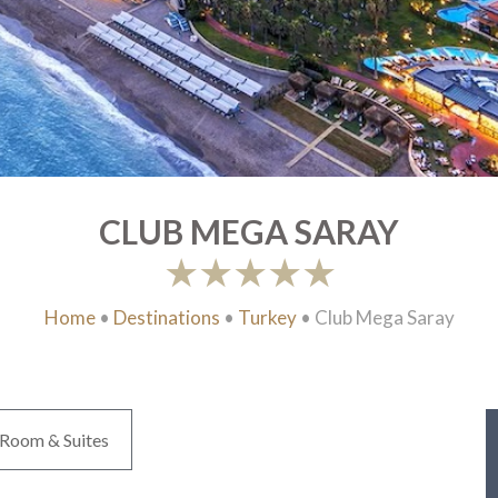
CLUB MEGA SARAY
Home
•
Destinations
•
Turkey
•
Club Mega Saray
Room & Suites