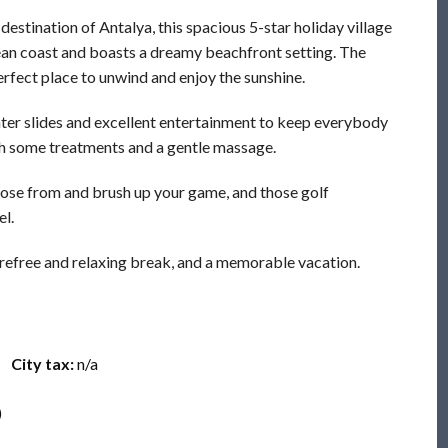
estination of Antalya, this spacious 5-star holiday village
ean coast and boasts a dreamy beachfront setting. The
erfect place to unwind and enjoy the sunshine.
water slides and excellent entertainment to keep everybody
th some treatments and a gentle massage.
hoose from and brush up your game, and those golf
el.
arefree and relaxing break, and a memorable vacation.
City tax:
n/a
)