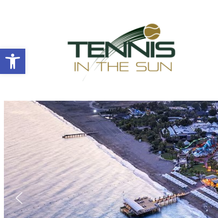
Open toolbar