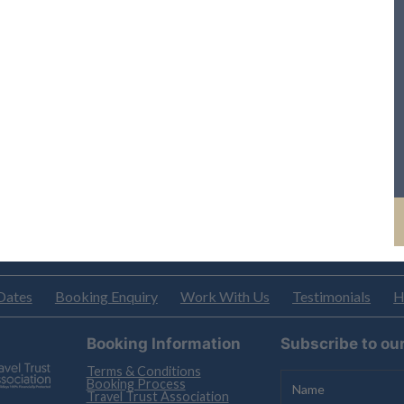
Dates
Booking Enquiry
Work With Us
Testimonials
H
Booking Information
Subscribe to ou
Terms & Conditions
Booking Process
Travel Trust Association