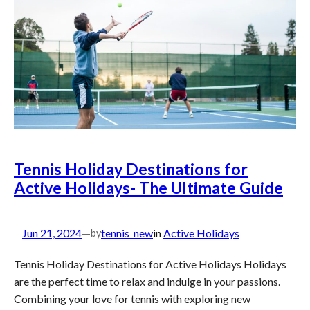
Tennis Holiday Destinations for
Active Holidays- The Ultimate Guide
Jun 21, 2024
—
tennis_new
in
Active Holidays
by
Tennis Holiday Destinations for Active Holidays Holidays
are the perfect time to relax and indulge in your passions.
Combining your love for tennis with exploring new