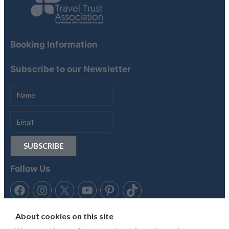
Booking Information
Subscribe to our Newsletter
Follow Us
About cookies on this site