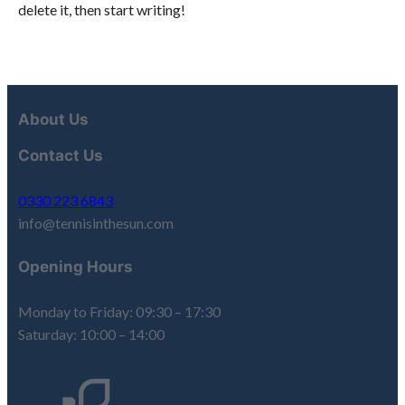
delete it, then start writing!
About Us
Contact Us
0330 223 6843
info@tennisinthesun.com
Opening Hours
Monday to Friday: 09:30 – 17:30
Saturday: 10:00 – 14:00