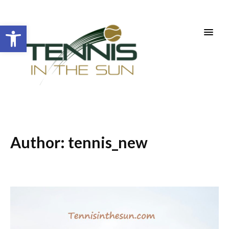
Open toolbar
Author:
tennis_new