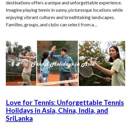
destinations offers a unique and unforgettable experience.
Imagine playing tennis in sunny, picturesque locations while
enjoying vibrant cultures and breathtaking landscapes.
Families, groups, and clubs can select from a…
Love for Tennis: Unforgettable Tennis
Holidays in Asia, China, India, and
SriLanka