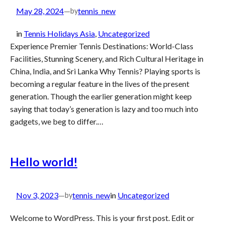
May 28, 2024
—
tennis_new
by
in
Tennis Holidays Asia
, 
Uncategorized
Experience Premier Tennis Destinations: World-Class
Facilities, Stunning Scenery, and Rich Cultural Heritage in
China, India, and Sri Lanka Why Tennis? Playing sports is
becoming a regular feature in the lives of the present
generation. Though the earlier generation might keep
saying that today’s generation is lazy and too much into
gadgets, we beg to differ.…
Hello world!
Nov 3, 2023
—
tennis_new
in
Uncategorized
by
Welcome to WordPress. This is your first post. Edit or