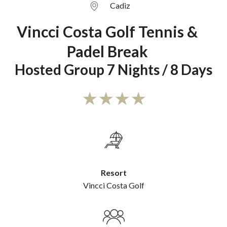
Cadiz
Vincci Costa Golf Tennis &
Padel Break
Hosted Group 7 Nights / 8 Days
Resort
Vincci Costa Golf