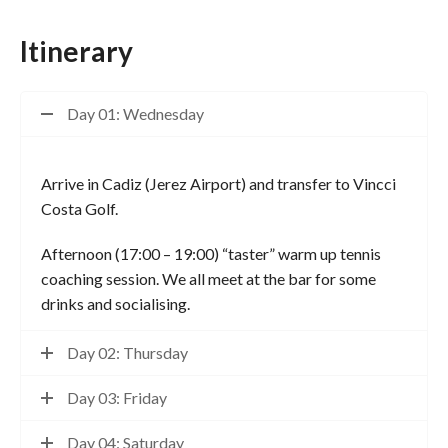
Itinerary
Day 01: Wednesday
Arrive in Cadiz (Jerez Airport) and transfer to Vincci
Costa Golf.
Afternoon (17:00 – 19:00) “taster” warm up tennis
coaching session. We all meet at the bar for some
drinks and socialising.
Day 02: Thursday
Day 03: Friday
Day 04: Saturday