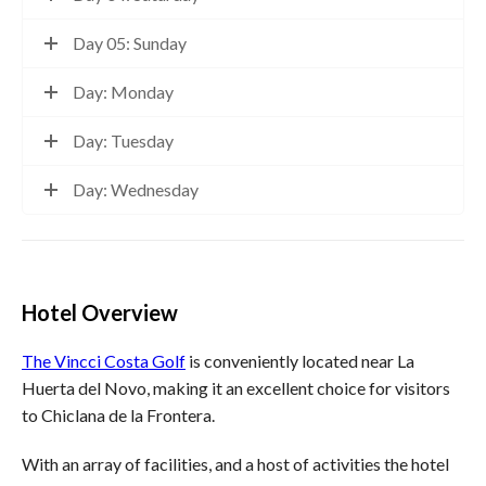
Day 05: Sunday
Day: Monday
Day: Tuesday
Day: Wednesday
Hotel Overview
The Vincci Costa Golf
is conveniently located near La
Huerta del Novo, making it an excellent choice for visitors
to Chiclana de la Frontera.
With an array of facilities, and a host of activities the hotel