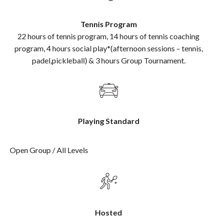
Tennis Program
22 hours of tennis program, 14 hours of tennis coaching
program, 4 hours social play*(afternoon sessions – tennis,
padel,pickleball) & 3 hours Group Tournament.
Playing Standard
Open Group / All Levels
Hosted