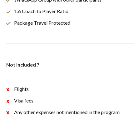
1:6 Coach to Player Ratio
Package Travel Protected
Not Included ?
Flights
Visa fees
Any other expenses not mentioned in the program