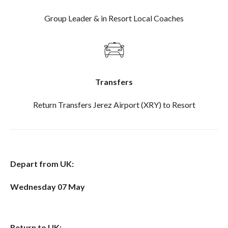
Group Leader & in Resort Local Coaches
Transfers
Return Transfers Jerez Airport (XRY) to Resort
Depart from UK:
Wednesday 07 May
Return to UK: