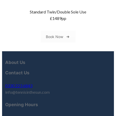
Standard Twin/Double Sole Use
£1489pp
Book Now
About Us
Contact Us
0330 223 6843
info@tennisinthesun.com
Opening Hours