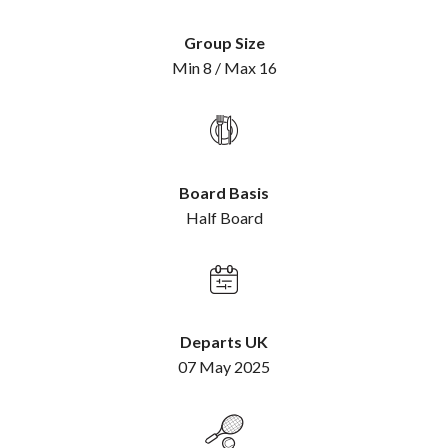
Group Size
Min 8 / Max 16
Board Basis
Half Board
Departs UK
07 May 2025