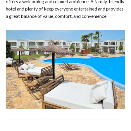
offers a welcoming and relaxed ambience. A family-friendly
hotel and plenty of keep everyone entertained and provides
a great balance of value, comfort, and convenience.