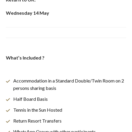
Wednesday 14 May
What’s Included ?
Accommodation in a Standard Double/Twin Room on 2
persons sharing basis
Half Board Basis
Tennis in the Sun Hosted
Return Resort Transfers
WhatsApp Group with other participants