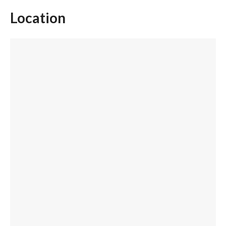
Location