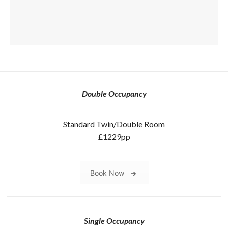
Double Occupancy
Standard Twin/Double Room
£1229pp
Book Now
Single Occupancy