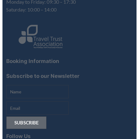
Monday to Friday: 09:30 – 17:30
Saturday: 10:00 – 14:00
Booking Information
Subscribe to our Newsletter
Follow Us