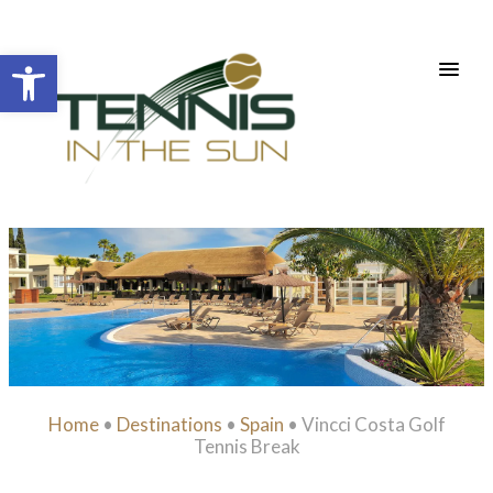
Open toolbar
Home
•
Destinations
•
Spain
•
Vincci Costa Golf
Tennis Break